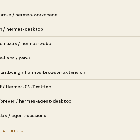
urc-e /
hermes-workspace
h /
hermes-desktop
omuzax /
hermes-webui
a-Labs /
pan-ui
antbeing /
hermes-browser-extension
f /
Hermes-CN-Desktop
Forever /
hermes-agent-desktop
lex /
agent-sessions
S & GUIS →