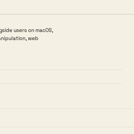
ngside users on macOS,
anipulation, web