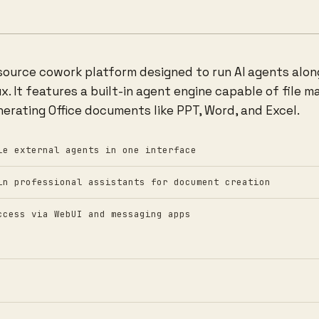
-source cowork platform designed to run AI agents alo
. It features a built-in agent engine capable of file m
nerating Office documents like PPT, Word, and Excel.
le external agents in one interface
in professional assistants for document creation
ccess via WebUI and messaging apps