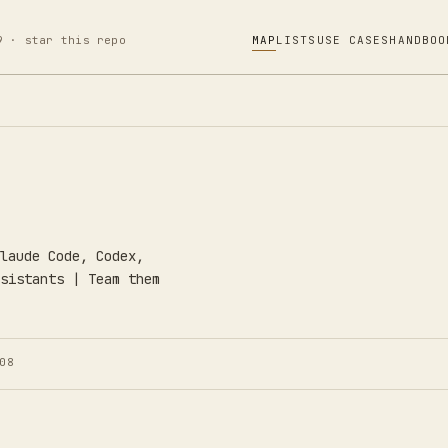
9 · star this repo
MAP
LISTS
USE CASES
HANDBOO
laude Code, Codex,
sistants | Team them
08