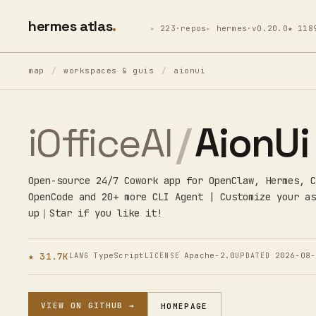
hermes atlas
223·repos
hermes·v0.20.0
★ 118
map
/
workspaces & guis
/
aionui
iOfficeAI
/
AionUi
Open-source 24/7 Cowork app for OpenClaw, Hermes, C
OpenCode and 20+ more CLI Agent | Customize your as
up｜Star if you like it!
★ 31.7K
TypeScript
Apache-2.0
2026-08-
LANG
LICENSE
UPDATED
VIEW ON GITHUB →
HOMEPAGE