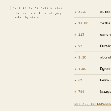
MORE IN WORKSPACES & GUIS
outso
★ 6.4K
other repos in this category,
ranked by stars.
fatha
★ 13.8K
sanch
★ 113
Euraik
★ 97
abund
★ 1.2K
Eynzo
★ 1.5K
Felix-
★ 62
jazzya
★ 764
SEE ALL WORKSPACE