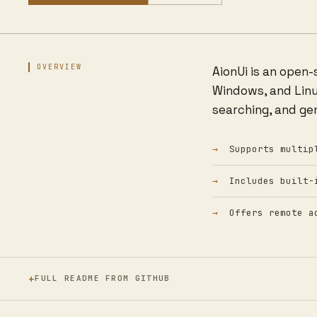
OVERVIEW
AionUi is an open
Windows, and Linux
searching, and ge
Supports multip
Includes built-
Offers remote a
FULL README FROM GITHUB