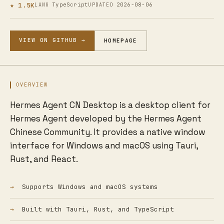
★ 1.5K
TypeScript
2026-08-06
LANG
UPDATED
VIEW ON GITHUB →
HOMEPAGE
OVERVIEW
Hermes Agent CN Desktop is a desktop client for
Hermes Agent developed by the Hermes Agent
Chinese Community. It provides a native window
interface for Windows and macOS using Tauri,
Rust, and React.
Supports Windows and macOS systems
Built with Tauri, Rust, and TypeScript