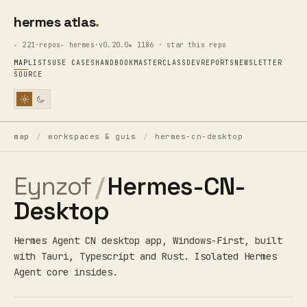
hermes atlas
221·repos
hermes·v0.20.0
★ 1186 · star this repo
MAP
LISTS
USE CASES
HANDBOOK
MASTERCLASS
DEV
REPORTS
NEWSLETTER
SOURCE
map
/
workspaces & guis
/
hermes-cn-desktop
Eynzof
/
Hermes-CN-
Desktop
Hermes Agent CN desktop app, Windows-First, built
with Tauri, Typescript and Rust. Isolated Hermes
Agent core insides.