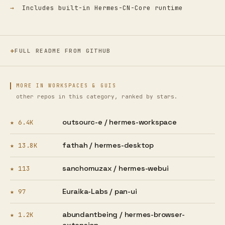
Includes built-in Hermes-CN-Core runtime
FULL README FROM GITHUB
MORE IN WORKSPACES & GUIS
other repos in this category, ranked by stars.
outsourc-e /
hermes-workspace
★ 6.4K
fathah /
hermes-desktop
★ 13.8K
sanchomuzax /
hermes-webui
★ 113
Euraika-Labs /
pan-ui
★ 97
abundantbeing /
hermes-browser-
★ 1.2K