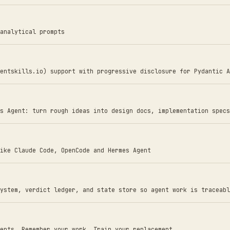
analytical prompts
entskills.io) support with progressive disclosure for Pydantic A
s Agent: turn rough ideas into design docs, implementation specs
ike Claude Code, OpenCode and Hermes Agent
ystem, verdict ledger, and state store so agent work is traceabl
ents. Remember your work. Train your replacement.