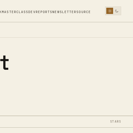
K
MASTERCLASS
DEV
REPORTS
NEWSLETTER
SOURCE
t
STARS