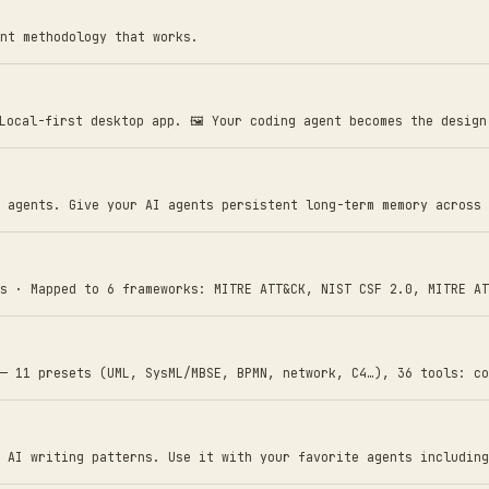
nt methodology that works.
 Local-first desktop app. 🖼️ Your coding agent becomes the desig
 agents. Give your AI agents persistent long-term memory across 
s · Mapped to 6 frameworks: MITRE ATT&CK, NIST CSF 2.0, MITRE AT
— 11 presets (UML, SysML/MBSE, BPMN, network, C4…), 36 tools: co
 AI writing patterns. Use it with your favorite agents including