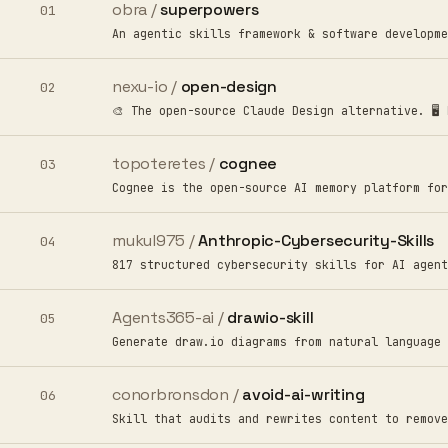
obra /
superpowers
01
An agentic skills framework & software developme
nexu-io /
open-design
02
🎨 The open-source Claude Design alternative. 🖥️
topoteretes /
cognee
03
Cognee is the open-source AI memory platform for
mukul975 /
Anthropic-Cybersecurity-Skills
04
817 structured cybersecurity skills for AI agent
Agents365-ai /
drawio-skill
05
Generate draw.io diagrams from natural language 
conorbronsdon /
avoid-ai-writing
06
Skill that audits and rewrites content to remove