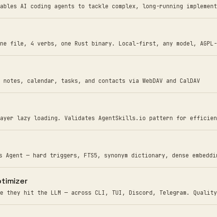
ables AI coding agents to tackle complex, long-running implement
ne file, 4 verbs, one Rust binary. Local-first, any model, AGPL-
 notes, calendar, tasks, and contacts via WebDAV and CalDAV
ayer lazy loading. Validates AgentSkills.io pattern for efficien
s Agent — hard triggers, FTS5, synonym dictionary, dense embeddi
timizer
e they hit the LLM — across CLI, TUI, Discord, Telegram. Quality