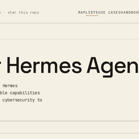
5 · star this repo
MAP
LISTS
USE CASES
HANDBOO
or Hermes Agen
 Hermes
ble capabilities
 cybersecurity to