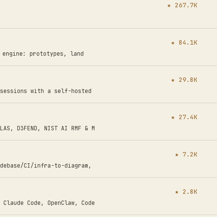
★ 267.7K
★ 84.1K
n engine: prototypes, land
★ 29.8K
sessions with a self-hosted
★ 27.4K
LAS, D3FEND, NIST AI RMF & M
★ 7.2K
debase/CI/infra-to-diagram,
★ 2.8K
 Claude Code, OpenClaw, Code