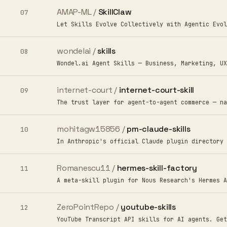
AMAP-ML /
SkillClaw
07
Let Skills Evolve Collectively with Agentic Evol
wondelai /
skills
08
Wondel.ai Agent Skills — Business, Marketing, UX
internet-court /
internet-court-skill
09
The trust layer for agent-to-agent commerce — na
mohitagw15856 /
pm-claude-skills
10
In Anthropic's official Claude plugin directory 
Romanescu11 /
hermes-skill-factory
11
A meta-skill plugin for Nous Research's Hermes A
ZeroPointRepo /
youtube-skills
12
YouTube Transcript API skills for AI agents. Get