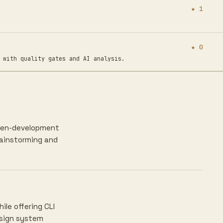
★ 1
★ 0
ith quality gates and AI analysis.
riven-development
rainstorming and
le offering CLI
esign system