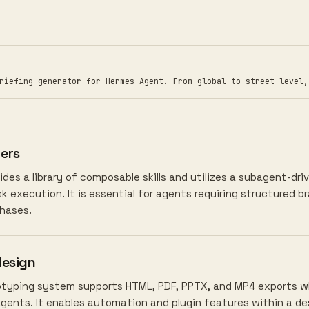
ng generator for Hermes Agent. From global to street level, w
ers
des a library of composable skills and utilizes a subagent-d
 execution. It is essential for agents requiring structured b
hases.
design
totyping system supports HTML, PDF, PPTX, and MP4 exports whi
agents. It enables automation and plugin features within a d