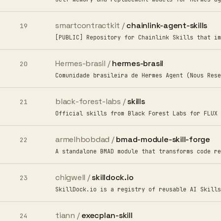
smartcontractkit /
chainlink-agent-skills
19
[PUBLIC] Repository for Chainlink Skills that im
Hermes-brasil /
hermes-brasil
20
Comunidade brasileira de Hermes Agent (Nous Rese
black-forest-labs /
skills
21
Official skills from Black Forest Labs for FLUX 
armelhbobdad /
bmad-module-skill-forge
22
A standalone BMAD module that transforms code re
chigwell /
skilldock.io
23
SkillDock.io is a registry of reusable AI Skills
tiann /
execplan-skill
24