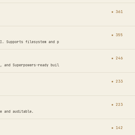
★ 361
★ 355
I. Supports filesystem and p
★ 246
, and Superpowers-ready buil
★ 233
★ 223
e and auditable.
★ 142