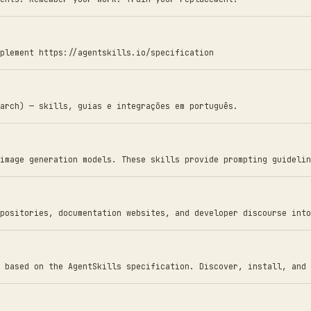
plement https://agentskills.io/specification
arch) — skills, guias e integrações em português.
image generation models. These skills provide prompting guidelin
positories, documentation websites, and developer discourse into
 based on the AgentSkills specification. Discover, install, and 