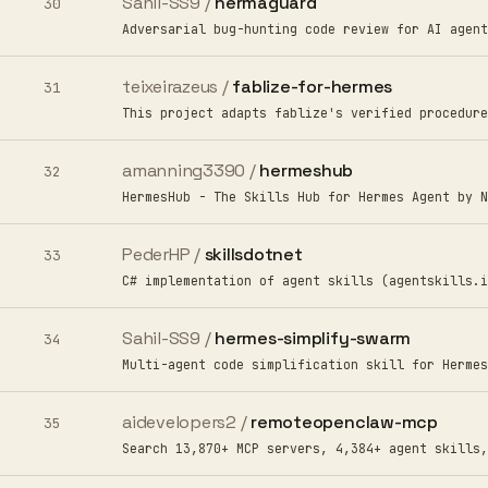
Sahil-SS9 /
hermaguard
30
Adversarial bug-hunting code review for AI agent
teixeirazeus /
fablize-for-hermes
31
This project adapts fablize's verified procedure
amanning3390 /
hermeshub
32
HermesHub - The Skills Hub for Hermes Agent by N
PederHP /
skillsdotnet
33
C# implementation of agent skills (agentskills.i
Sahil-SS9 /
hermes-simplify-swarm
34
Multi-agent code simplification skill for Hermes
aidevelopers2 /
remoteopenclaw-mcp
35
Search 13,870+ MCP servers, 4,384+ agent skills,