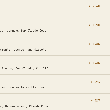
★ 2.4K
★ 1.9K
ed journeys for Claude Code,
★ 1.6K
yments, escrow, and dispute
★ 1.3K
 & more) for Claude, ChatGPT
★ 494
 into reusable skills. Eve
★ 487
w, Hermes-Agent, Claude Code