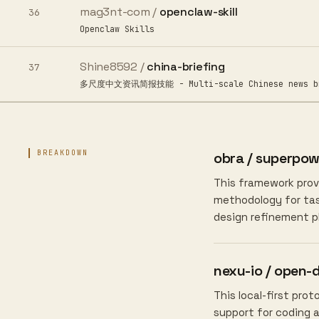
mag3nt-com /
openclaw-skill
36
Openclaw Skills
Shine8592 /
china-briefing
37
多尺度中文资讯简报技能 - Multi-scale Chinese news briefi
BREAKDOWN
obra / superpow
This framework provi
methodology for task
design refinement p
nexu-io / open-
This local-first pro
support for coding 