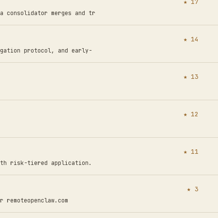
★ 17
a consolidator merges and tr
★ 14
gation protocol, and early-
★ 13
★ 12
★ 11
th risk-tiered application.
★ 3
r remoteopenclaw.com