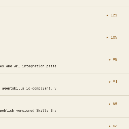
★ 122
★ 105
★ 95
es and API integration patte
★ 91
 agentskills.io-compliant, v
★ 85
publish versioned Skills tha
★ 66