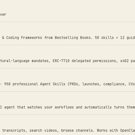
ver
 & Coding Frameworks from Bestselling Books. 50 skills + 12 guid
tural-language mandates, ERC-7710 delegated permissions, x402 pa
· 958 professional Agent Skills (PRDs, launches, compliance, CVs
I agent that watches your workflows and automatically turns them
 transcripts, search videos, browse channels. Works with OpenCla