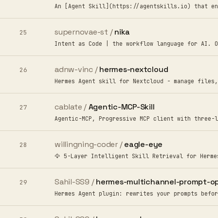
An [Agent Skill](https://agentskills.io) that en
supernovae-st /
nika
25
Intent as Code | the workflow language for AI. O
adnw-vinc /
hermes-nextcloud
26
Hermes Agent skill for Nextcloud - manage files,
cablate /
Agentic-MCP-Skill
27
Agentic-MCP, Progressive MCP client with three-l
willingning-coder /
eagle-eye
28
🦅 5-Layer Intelligent Skill Retrieval for Herme
Sahil-SS9 /
hermes-multichannel-prompt-op
29
Hermes Agent plugin: rewrites your prompts befor