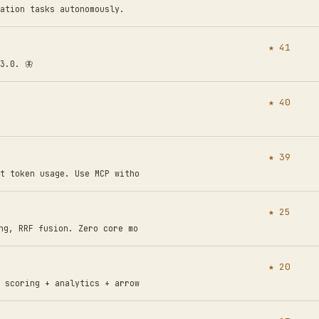
ation tasks autonomously.
★ 41
3.0. 🦋
★ 40
★ 39
t token usage. Use MCP witho
★ 25
ng, RRF fusion. Zero core mo
★ 20
 scoring + analytics + arrow