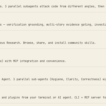
s. 3 parallel subagents attack code from different angles, then 
s — verification grounding, multi-story evidence gating, investi
ous Research. Browse, share, and install community skills.
o) with MCP integration and convenience.
 Agent. 3 parallel sub-agents (Hygiene, Clarity, Correctness) wi
 and plugins from your terminal or AI agent. CLI + MCP server fo