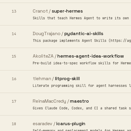
Cranot /
super-hermes
13
Skills that teach Hermes Agent to write its own 
DougTrajano /
pydantic-ai-skills
14
This package implements Agent Skills (https://ag
AkoliteZA /
hermes-agent-idea-workflow
15
Pre-build idea-to-spec workflow skills for Herme
tlehman /
litprog-skill
16
Literate programming skill for agent harnesses l
ReinaMacCredy /
maestro
17
Gives Claude Code, Codex, and CI a shared task s
esaradev /
icarus-plugin
18
Self-memory and replacement models for Hermes ag