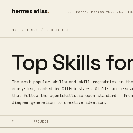
hermes atlas
221·repos
hermes·v0.20.0
★ 118
map
/
lists
/
top-skills
Top Skills f
The most popular skills and skill registries in the
ecosystem, ranked by GitHub stars. Skills are reusa
that follow the agentskills.io open standard — from
diagram generation to creative ideation.
#
PROJECT