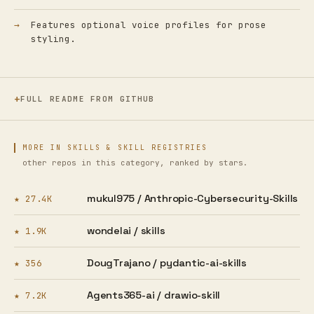
Features optional voice profiles for prose
styling.
FULL README FROM GITHUB
MORE IN SKILLS & SKILL REGISTRIES
other repos in this category, ranked by stars.
mukul975 /
Anthropic-Cybersecurity-Skills
★ 27.4K
wondelai /
skills
★ 1.9K
DougTrajano /
pydantic-ai-skills
★ 356
Agents365-ai /
drawio-skill
★ 7.2K