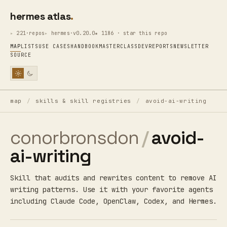
hermes atlas
221·repos
hermes·v0.20.0
★ 1186 · star this repo
MAP
LISTS
USE CASES
HANDBOOK
MASTERCLASS
DEV
REPORTS
NEWSLETTER
SOURCE
map
/
skills & skill registries
/
avoid-ai-writing
conorbronsdon
/
avoid-
ai-writing
Skill that audits and rewrites content to remove AI
writing patterns. Use it with your favorite agents
including Claude Code, OpenClaw, Codex, and Hermes.