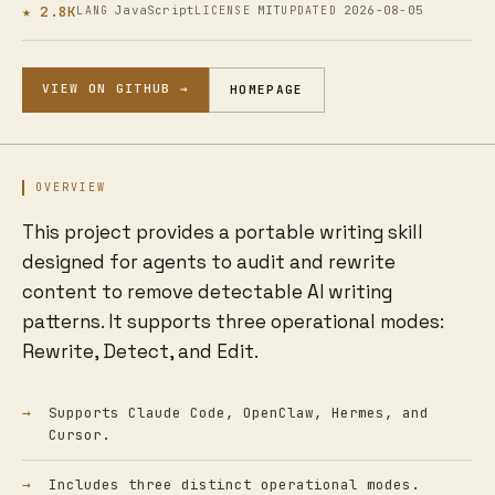
★ 2.8K
JavaScript
MIT
2026-08-05
LANG
LICENSE
UPDATED
VIEW ON GITHUB →
HOMEPAGE
OVERVIEW
This project provides a portable writing skill
designed for agents to audit and rewrite
content to remove detectable AI writing
patterns. It supports three operational modes:
Rewrite, Detect, and Edit.
Supports Claude Code, OpenClaw, Hermes, and
Cursor.
Includes three distinct operational modes.