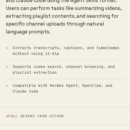
and Claude Code using the Agent Skills format.
Users can perform tasks like summarizing videos,
extracting playlist contents, and searching for
specific channel uploads through natural
language prompts.
Extracts transcripts, captions, and timestamps
without using yt-dlp
Supports video search, channel browsing, and
playlist extraction
Compatible with Hermes Agent, OpenClaw, and
Claude Code
FULL README FROM GITHUB