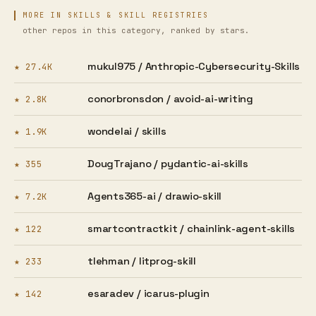
MORE IN SKILLS & SKILL REGISTRIES
other repos in this category, ranked by stars.
mukul975 /
Anthropic-Cybersecurity-Skills
★ 27.4K
conorbronsdon /
avoid-ai-writing
★ 2.8K
wondelai /
skills
★ 1.9K
DougTrajano /
pydantic-ai-skills
★ 355
Agents365-ai /
drawio-skill
★ 7.2K
smartcontractkit /
chainlink-agent-skills
★ 122
tlehman /
litprog-skill
★ 233
esaradev /
icarus-plugin
★ 142