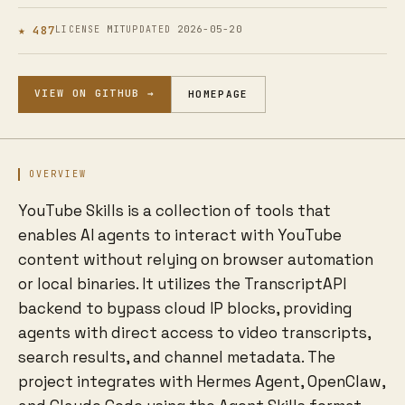
★ 487
MIT
2026-05-20
LICENSE
UPDATED
VIEW ON GITHUB →
HOMEPAGE
OVERVIEW
YouTube Skills is a collection of tools that
enables AI agents to interact with YouTube
content without relying on browser automation
or local binaries. It utilizes the TranscriptAPI
backend to bypass cloud IP blocks, providing
agents with direct access to video transcripts,
search results, and channel metadata. The
project integrates with Hermes Agent, OpenClaw,