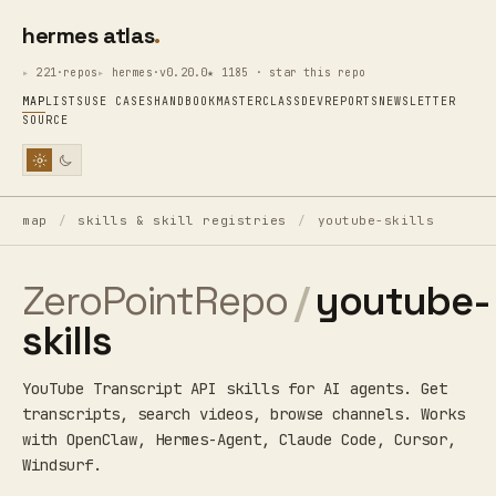
hermes atlas
221·repos
hermes·v0.20.0
★ 1185 · star this repo
MAP
LISTS
USE CASES
HANDBOOK
MASTERCLASS
DEV
REPORTS
NEWSLETTER
SOURCE
map
/
skills & skill registries
/
youtube-skills
ZeroPointRepo
/
youtube-
skills
YouTube Transcript API skills for AI agents. Get
transcripts, search videos, browse channels. Works
with OpenClaw, Hermes-Agent, Claude Code, Cursor,
Windsurf.