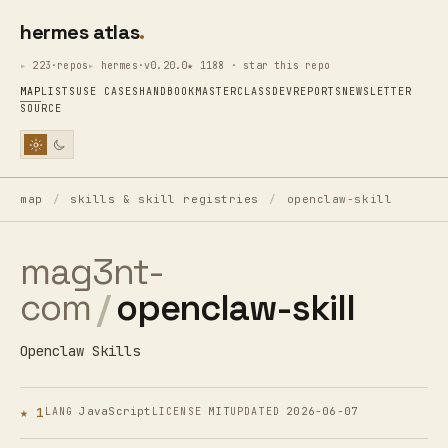
hermes atlas
223·repos
hermes·v0.20.0
★ 1188 · star this repo
MAP
LISTS
USE CASES
HANDBOOK
MASTERCLASS
DEV
REPORTS
NEWSLETTER
SOURCE
map
/
skills & skill registries
/
openclaw-skill
mag3nt-
com
/
openclaw-skill
Openclaw Skills
★ 1
JavaScript
MIT
2026-06-07
LANG
LICENSE
UPDATED