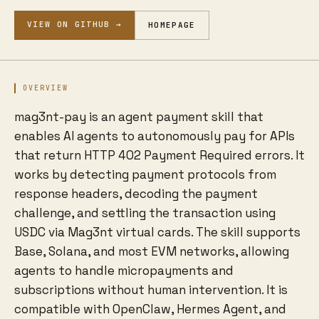
VIEW ON GITHUB →
HOMEPAGE
OVERVIEW
mag3nt-pay is an agent payment skill that
enables AI agents to autonomously pay for APIs
that return HTTP 402 Payment Required errors. It
works by detecting payment protocols from
response headers, decoding the payment
challenge, and settling the transaction using
USDC via Mag3nt virtual cards. The skill supports
Base, Solana, and most EVM networks, allowing
agents to handle micropayments and
subscriptions without human intervention. It is
compatible with OpenClaw, Hermes Agent, and