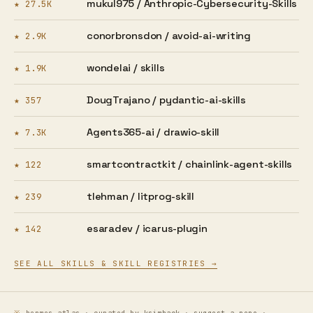
mukul975 /
Anthropic-Cybersecurity-Skills
★ 27.5K
conorbronsdon /
avoid-ai-writing
★ 2.9K
wondelai /
skills
★ 1.9K
DougTrajano /
pydantic-ai-skills
★ 357
Agents365-ai /
drawio-skill
★ 7.3K
smartcontractkit /
chainlink-agent-skills
★ 122
tlehman /
litprog-skill
★ 239
esaradev /
icarus-plugin
★ 142
SEE ALL SKILLS & SKILL REGISTRIES →