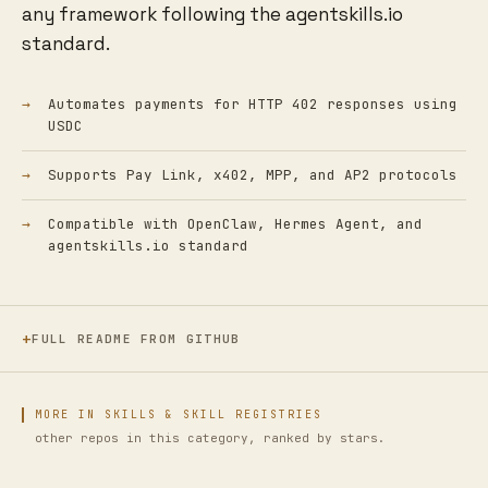
any framework following the agentskills.io
standard.
Automates payments for HTTP 402 responses using
USDC
Supports Pay Link, x402, MPP, and AP2 protocols
Compatible with OpenClaw, Hermes Agent, and
agentskills.io standard
FULL README FROM GITHUB
MORE IN SKILLS & SKILL REGISTRIES
other repos in this category, ranked by stars.