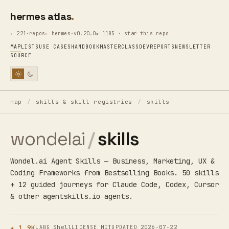
hermes atlas
221·repos
hermes·v0.20.0
★ 1185 · star this repo
MAP
LISTS
USE CASES
HANDBOOK
MASTERCLASS
DEV
REPORTS
NEWSLETTER
SOURCE
map
/
skills & skill registries
/
skills
wondelai
/
skills
Wondel.ai Agent Skills — Business, Marketing, UX &
Coding Frameworks from Bestselling Books. 50 skills
+ 12 guided journeys for Claude Code, Codex, Cursor
& other agentskills.io agents.
★ 1.9K
Shell
MIT
2026-07-22
LANG
LICENSE
UPDATED