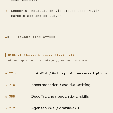
Supports installation via Claude Code Plugin
Marketplace and skills.sh
FULL README FROM GITHUB
MORE IN SKILLS & SKILL REGISTRIES
other repos in this category, ranked by stars.
mukul975 /
Anthropic-Cybersecurity-Skills
★ 27.4K
conorbronsdon /
avoid-ai-writing
★ 2.8K
DougTrajano /
pydantic-ai-skills
★ 355
Agents365-ai /
drawio-skill
★ 7.2K