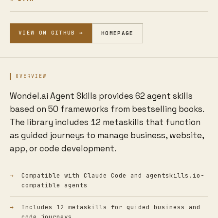
VIEW ON GITHUB →
HOMEPAGE
OVERVIEW
Wondel.ai Agent Skills provides 62 agent skills
based on 50 frameworks from bestselling books.
The library includes 12 metaskills that function
as guided journeys to manage business, website,
app, or code development.
Compatible with Claude Code and agentskills.io-
compatible agents
Includes 12 metaskills for guided business and
code journeys