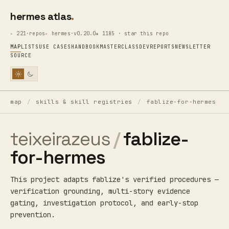
hermes atlas
221·repos
hermes·v0.20.0
★ 1185 · star this repo
MAP
LISTS
USE CASES
HANDBOOK
MASTERCLASS
DEV
REPORTS
NEWSLETTER
SOURCE
map
/
skills & skill registries
/
fablize-for-hermes
teixeirazeus
/
fablize-
for-hermes
This project adapts fablize's verified procedures —
verification grounding, multi-story evidence
gating, investigation protocol, and early-stop
prevention.