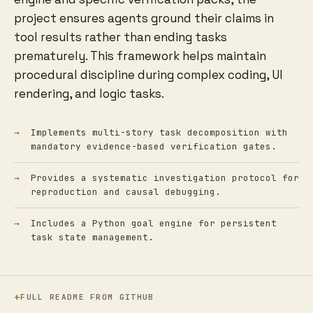
project ensures agents ground their claims in
tool results rather than ending tasks
prematurely. This framework helps maintain
procedural discipline during complex coding, UI
rendering, and logic tasks.
Implements multi-story task decomposition with
mandatory evidence-based verification gates.
Provides a systematic investigation protocol for
reproduction and causal debugging.
Includes a Python goal engine for persistent
task state management.
FULL README FROM GITHUB