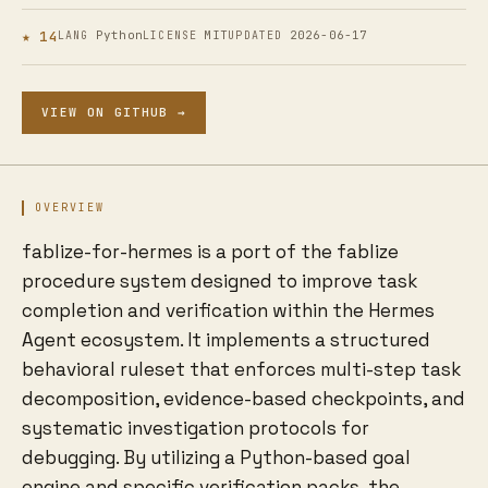
★ 14
Python
MIT
2026-06-17
LANG
LICENSE
UPDATED
VIEW ON GITHUB →
OVERVIEW
fablize-for-hermes is a port of the fablize
procedure system designed to improve task
completion and verification within the Hermes
Agent ecosystem. It implements a structured
behavioral ruleset that enforces multi-step task
decomposition, evidence-based checkpoints, and
systematic investigation protocols for
debugging. By utilizing a Python-based goal
engine and specific verification packs, the