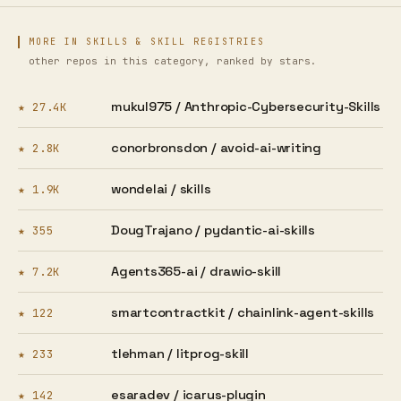
MORE IN SKILLS & SKILL REGISTRIES
other repos in this category, ranked by stars.
mukul975 /
Anthropic-Cybersecurity-Skills
★ 27.4K
conorbronsdon /
avoid-ai-writing
★ 2.8K
wondelai /
skills
★ 1.9K
DougTrajano /
pydantic-ai-skills
★ 355
Agents365-ai /
drawio-skill
★ 7.2K
smartcontractkit /
chainlink-agent-skills
★ 122
tlehman /
litprog-skill
★ 233
esaradev /
icarus-plugin
★ 142