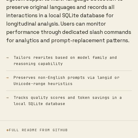
preserve original languages and records all
interactions in a local SQLite database for
longitudinal analysis. Users can monitor
performance through dedicated slash commands
for analytics and prompt-replacement patterns.
Tailors rewrites based on model family and
reasoning capability
Preserves non-English prompts via langid or
Unicode-range heuristics
Tracks quality scores and token savings in a
local SQLite database
FULL README FROM GITHUB