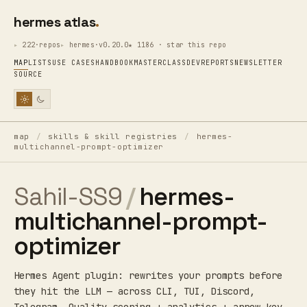
hermes atlas
222·repos
hermes·v0.20.0
★ 1186 · star this repo
MAP
LISTS
USE CASES
HANDBOOK
MASTERCLASS
DEV
REPORTS
NEWSLETTER
SOURCE
map
/
skills & skill registries
/
hermes-
multichannel-prompt-optimizer
Sahil-SS9
/
hermes-
multichannel-prompt-
optimizer
Hermes Agent plugin: rewrites your prompts before
they hit the LLM — across CLI, TUI, Discord,