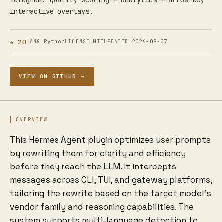
Telegram. Quality scoring + analytics + arrow-key
interactive overlays.
★ 20
Python
MIT
2026-08-07
LANG
LICENSE
UPDATED
VIEW ON GITHUB →
OVERVIEW
This Hermes Agent plugin optimizes user prompts
by rewriting them for clarity and efficiency
before they reach the LLM. It intercepts
messages across CLI, TUI, and gateway platforms,
tailoring the rewrite based on the target model's
vendor family and reasoning capabilities. The
system supports multi-language detection to