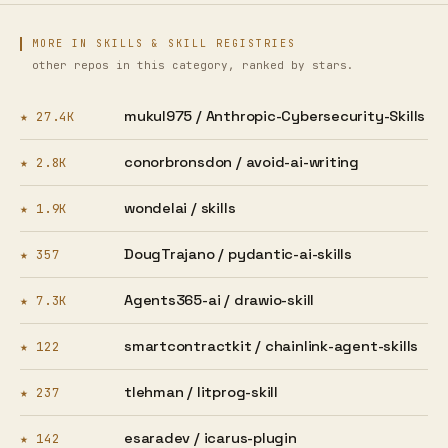
MORE IN SKILLS & SKILL REGISTRIES
other repos in this category, ranked by stars.
mukul975 /
Anthropic-Cybersecurity-Skills
★ 27.4K
conorbronsdon /
avoid-ai-writing
★ 2.8K
wondelai /
skills
★ 1.9K
DougTrajano /
pydantic-ai-skills
★ 357
Agents365-ai /
drawio-skill
★ 7.3K
smartcontractkit /
chainlink-agent-skills
★ 122
tlehman /
litprog-skill
★ 237
esaradev /
icarus-plugin
★ 142