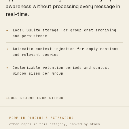
awareness without processing every message in
real-time.
Local SQLite storage for group chat archiving
and persistence
Automatic context injection for empty mentions
and relevant queries
Customizable retention periods and context
window sizes per group
FULL README FROM GITHUB
MORE IN PLUGINS & EXTENSIONS
other repos in this category, ranked by stars.