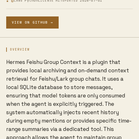
★ 0
Python
MIT
2026-07-01
LANG
LICENSE
UPDATED
VIEW ON GITHUB →
OVERVIEW
Hermes Feishu Group Context is a plugin that
provides local archiving and on-demand context
retrieval for Feishu/Lark group chats. It uses a
local SQLite database to store messages,
ensuring that model tokens are only consumed
when the agent is explicitly triggered. The
system automatically injects recent history
during empty mentions or provides specific time-
range summaries via a dedicated tool. This
approach allows the agent to maintain group