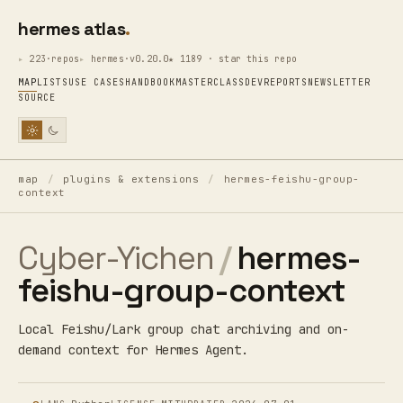
hermes atlas
223·repos
hermes·v0.20.0
★ 1189 · star this repo
MAP
LISTS
USE CASES
HANDBOOK
MASTERCLASS
DEV
REPORTS
NEWSLETTER
SOURCE
map
/
plugins & extensions
/
hermes-feishu-group-
context
Cyber-Yichen
/
hermes-
feishu-group-context
Local Feishu/Lark group chat archiving and on-
demand context for Hermes Agent.