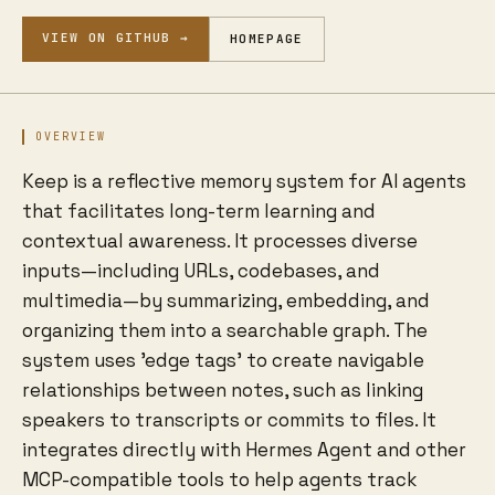
VIEW ON GITHUB →
HOMEPAGE
OVERVIEW
Keep is a reflective memory system for AI agents
that facilitates long-term learning and
contextual awareness. It processes diverse
inputs—including URLs, codebases, and
multimedia—by summarizing, embedding, and
organizing them into a searchable graph. The
system uses 'edge tags' to create navigable
relationships between notes, such as linking
speakers to transcripts or commits to files. It
integrates directly with Hermes Agent and other
MCP-compatible tools to help agents track