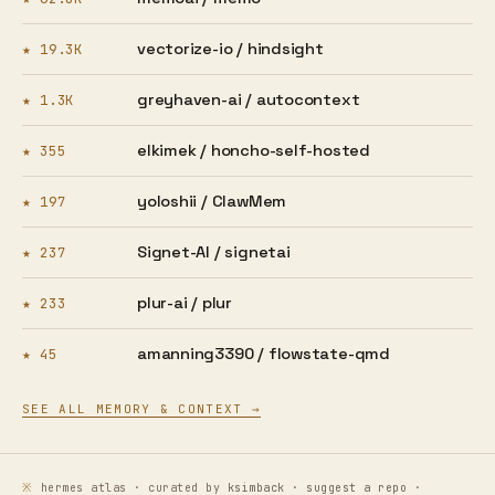
vectorize-io /
hindsight
★ 19.3K
greyhaven-ai /
autocontext
★ 1.3K
elkimek /
honcho-self-hosted
★ 355
yoloshii /
ClawMem
★ 197
Signet-AI /
signetai
★ 237
plur-ai /
plur
★ 233
amanning3390 /
flowstate-qmd
★ 45
SEE ALL MEMORY & CONTEXT →
hermes atlas · curated by
ksimback
·
suggest a repo
·