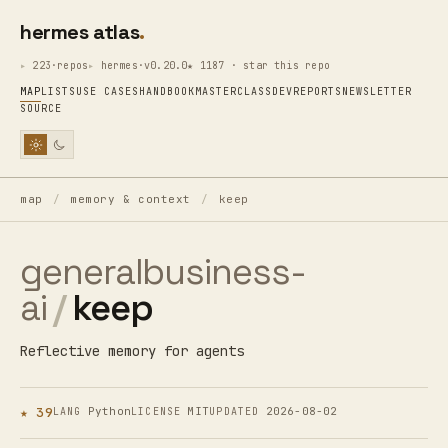
hermes atlas
223·repos
hermes·v0.20.0
★ 1187 · star this repo
MAP
LISTS
USE CASES
HANDBOOK
MASTERCLASS
DEV
REPORTS
NEWSLETTER
SOURCE
map
/
memory & context
/
keep
generalbusiness-
ai
/
keep
Reflective memory for agents
★ 39
Python
MIT
2026-08-02
LANG
LICENSE
UPDATED