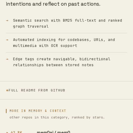
intentions and reflect on past actions.
Semantic search with BM25 full-text and ranked
graph traversal
Automated indexing for codebases, URLs, and
multimedia with OCR support
Edge tags create navigable, bidirectional
relationships between stored notes
FULL README FROM GITHUB
MORE IN MEMORY & CONTEXT
other repos in this category, ranked by stars.
mem0ai /
mem0
★ 62.8K