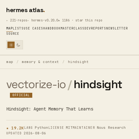
hermes atlas
221·repos
hermes·v0.20.0
★ 1186 · star this repo
MAP
LISTS
USE CASES
HANDBOOK
MASTERCLASS
DEV
REPORTS
NEWSLETTER
SOURCE
map
/
memory & context
/
hindsight
vectorize-io
/
hindsight
OFFICIAL
Hindsight: Agent Memory That Learns
★ 19.2K
Python
MIT
Nous Research
LANG
LICENSE
MAINTAINER
2026-08-06
UPDATED