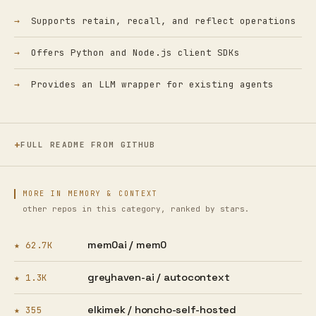
Supports retain, recall, and reflect operations
Offers Python and Node.js client SDKs
Provides an LLM wrapper for existing agents
FULL README FROM GITHUB
MORE IN MEMORY & CONTEXT
other repos in this category, ranked by stars.
mem0ai /
mem0
★ 62.7K
greyhaven-ai /
autocontext
★ 1.3K
elkimek /
honcho-self-hosted
★ 355