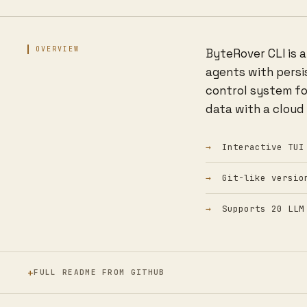
OVERVIEW
ByteRover CLI is 
agents with persi
control system fo
data with a cloud
Interactive TUI
Git-like versio
Supports 20 LLM
FULL README FROM GITHUB