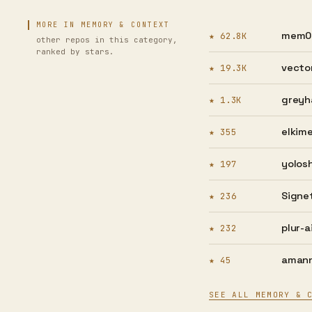
MORE IN MEMORY & CONTEXT
mem0a
★ 62.8K
other repos in this category,
ranked by stars.
vector
★ 19.3K
greyh
★ 1.3K
elkime
★ 355
yolosh
★ 197
Signet
★ 236
plur-ai
★ 232
amann
★ 45
SEE ALL MEMORY & 