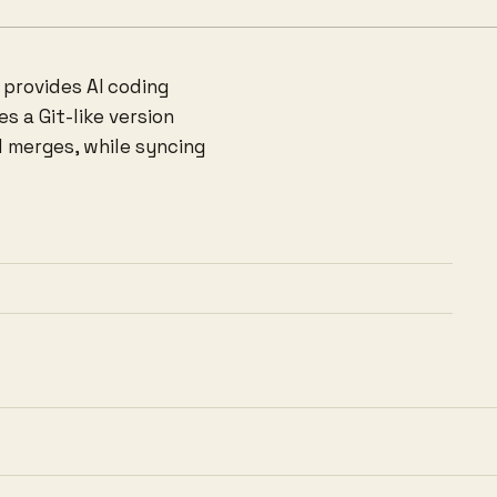
provides AI coding
 a Git-like version
 merges, while syncing