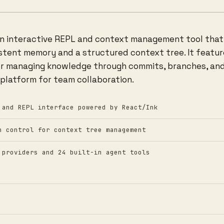
an interactive REPL and context management tool that 
stent memory and a structured context tree. It features
r managing knowledge through commits, branches, and
 platform for team collaboration.
 and REPL interface powered by React/Ink
n control for context tree management
 providers and 24 built-in agent tools