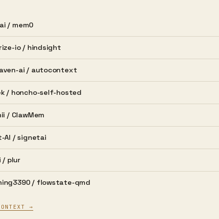
i /
mem0
ize-io /
hindsight
aven-ai /
autocontext
k /
honcho-self-hosted
ii /
ClawMem
-AI /
signetai
 /
plur
ing3390 /
flowstate-qmd
CONTEXT →