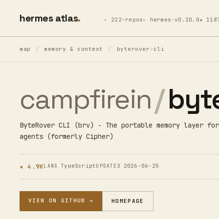
hermes atlas
222·repos
hermes·v0.20.0
★ 118
map
/
memory & context
/
byterover-cli
campfirein
/
byte
ByteRover CLI (brv) - The portable memory layer for
agents (formerly Cipher)
★ 4.9K
TypeScript
2026-06-25
LANG
UPDATED
VIEW ON GITHUB →
HOMEPAGE