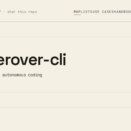
7 · star this repo
MAP
LISTS
USE CASES
HANDBOO
rover-cli
 autonomous coding