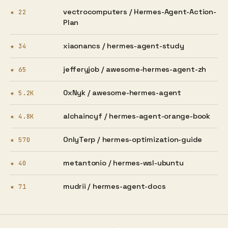
vectrocomputers /
Hermes-Agent-Action-
★ 22
Plan
xiaonancs /
hermes-agent-study
★ 34
jefferyjob /
awesome-hermes-agent-zh
★ 65
0xNyk /
awesome-hermes-agent
★ 5.2K
alchaincyf /
hermes-agent-orange-book
★ 4.8K
OnlyTerp /
hermes-optimization-guide
★ 570
metantonio /
hermes-wsl-ubuntu
★ 40
mudrii /
hermes-agent-docs
★ 71