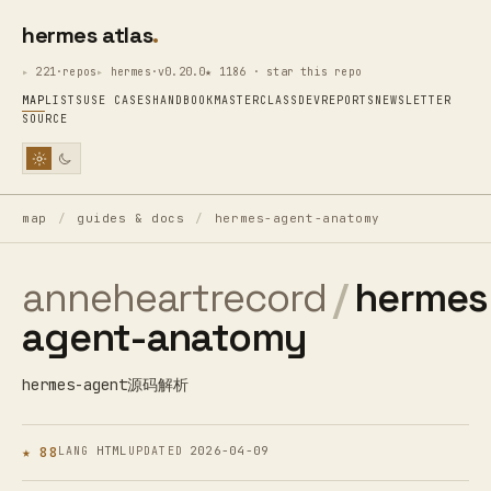
hermes atlas
221·repos
hermes·v0.20.0
★ 1186 · star this repo
MAP
LISTS
USE CASES
HANDBOOK
MASTERCLASS
DEV
REPORTS
NEWSLETTER
SOURCE
map
/
guides & docs
/
hermes-agent-anatomy
anneheartrecord
/
hermes
agent-anatomy
hermes-agent源码解析
★ 88
HTML
2026-04-09
LANG
UPDATED