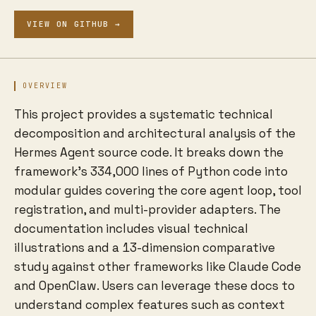
VIEW ON GITHUB →
OVERVIEW
This project provides a systematic technical
decomposition and architectural analysis of the
Hermes Agent source code. It breaks down the
framework's 334,000 lines of Python code into
modular guides covering the core agent loop, tool
registration, and multi-provider adapters. The
documentation includes visual technical
illustrations and a 13-dimension comparative
study against other frameworks like Claude Code
and OpenClaw. Users can leverage these docs to
understand complex features such as context