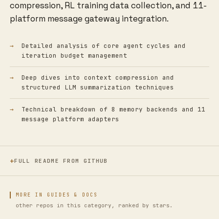
compression, RL training data collection, and 11-
platform message gateway integration.
Detailed analysis of core agent cycles and
iteration budget management
Deep dives into context compression and
structured LLM summarization techniques
Technical breakdown of 8 memory backends and 11
message platform adapters
FULL README FROM GITHUB
MORE IN GUIDES & DOCS
other repos in this category, ranked by stars.