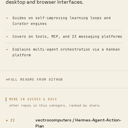
desktop and browser interfaces.
Guides on self-improving learning loops and
Curator engines
Covers 64 tools, MCP, and 23 messaging platforms
Explains multi-agent orchestration via a Kanban
platform
FULL README FROM GITHUB
MORE IN GUIDES & DOCS
other repos in this category, ranked by stars.
vectrocomputers /
Hermes-Agent-Action-
★ 22
Plan