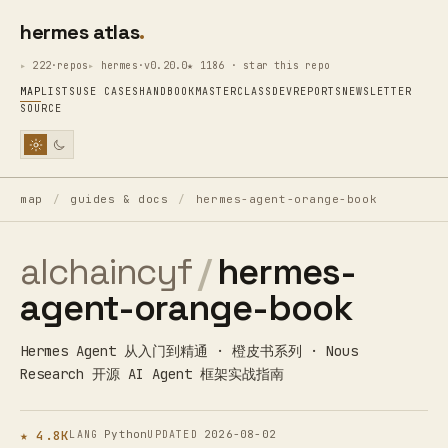
hermes atlas
222·repos
hermes·v0.20.0
★ 1186 · star this repo
MAP
LISTS
USE CASES
HANDBOOK
MASTERCLASS
DEV
REPORTS
NEWSLETTER
SOURCE
map
/
guides & docs
/
hermes-agent-orange-book
alchaincyf
/
hermes-
agent-orange-book
Hermes Agent 从入门到精通 · 橙皮书系列 · Nous
Research 开源 AI Agent 框架实战指南
★ 4.8K
Python
2026-08-02
LANG
UPDATED