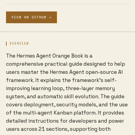
VIEW ON GITHUB →
OVERVIEW
The Hermes Agent Orange Book is a
comprehensive practical guide designed to help
users master the Hermes Agent open-source AI
framework. It explains the framework's self-
improving learning loop, three-layer memory
system, and automatic skill evolution. The guide
covers deployment, security models, and the use
of the multi-agent Kanban platform. It provides
detailed instructions for developers and power
users across 21 sections, supporting both