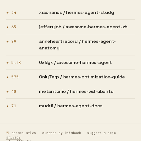
xiaonancs /
hermes-agent-study
★ 34
jefferyjob /
awesome-hermes-agent-zh
★ 65
anneheartrecord /
hermes-agent-
★ 89
anatomy
0xNyk /
awesome-hermes-agent
★ 5.2K
OnlyTerp /
hermes-optimization-guide
★ 575
metantonio /
hermes-wsl-ubuntu
★ 40
mudrii /
hermes-agent-docs
★ 71
hermes atlas · curated by
ksimback
·
suggest a repo
·
privacy