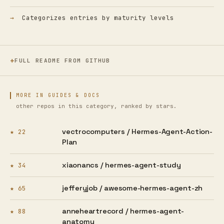
Categorizes entries by maturity levels
FULL README FROM GITHUB
MORE IN GUIDES & DOCS
other repos in this category, ranked by stars.
vectrocomputers /
Hermes-Agent-Action-
★ 22
Plan
xiaonancs /
hermes-agent-study
★ 34
jefferyjob /
awesome-hermes-agent-zh
★ 65
anneheartrecord /
hermes-agent-
★ 88
anatomy