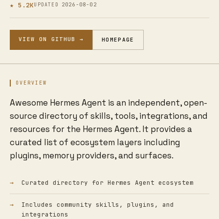
★ 5.2K
2026-08-02
UPDATED
VIEW ON GITHUB →
HOMEPAGE
OVERVIEW
Awesome Hermes Agent is an independent, open-
source directory of skills, tools, integrations, and
resources for the Hermes Agent. It provides a
curated list of ecosystem layers including
plugins, memory providers, and surfaces.
Curated directory for Hermes Agent ecosystem
Includes community skills, plugins, and
integrations