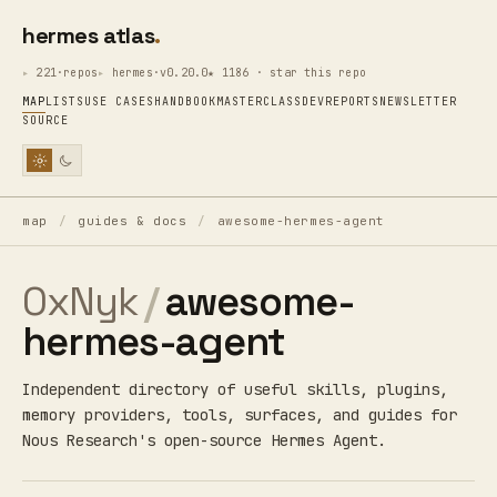
hermes atlas
221·repos
hermes·v0.20.0
★ 1186 · star this repo
MAP
LISTS
USE CASES
HANDBOOK
MASTERCLASS
DEV
REPORTS
NEWSLETTER
SOURCE
map
/
guides & docs
/
awesome-hermes-agent
0xNyk
/
awesome-
hermes-agent
Independent directory of useful skills, plugins,
memory providers, tools, surfaces, and guides for
Nous Research's open-source Hermes Agent.