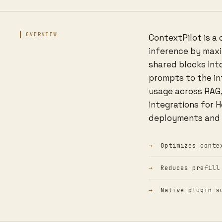
OVERVIEW
ContextPilot is a
inference by maxim
shared blocks int
prompts to the in
usage across RAG,
integrations for 
deployments and 
Optimizes conte
Reduces prefill
Native plugin s