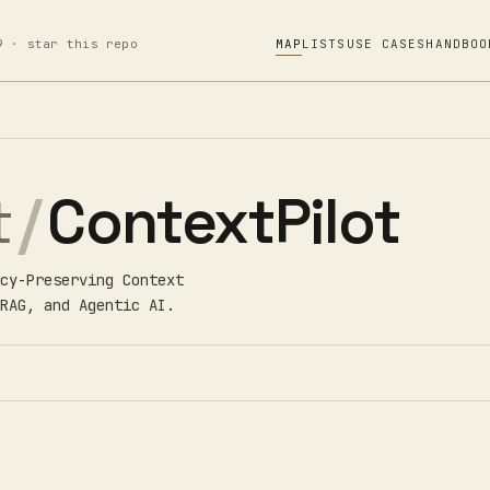
9 · star this repo
MAP
LISTS
USE CASES
HANDBOO
t
/
ContextPilot
cy-Preserving Context
RAG, and Agentic AI.