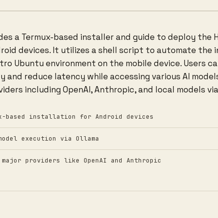
ides a Termux-based installer and guide to deploy the 
id devices. It utilizes a shell script to automate the 
stro Ubuntu environment on the mobile device. Users ca
cy and reduce latency while accessing various AI model
iders including OpenAI, Anthropic, and local models via
x-based installation for Android devices
model execution via Ollama
 major providers like OpenAI and Anthropic