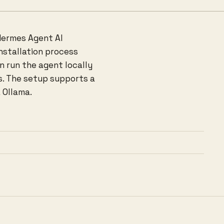
Hermes Agent AI
installation process
n run the agent locally
s. The setup supports a
 Ollama.