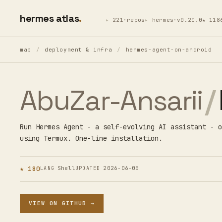
hermes atlas
221·repos
hermes·v0.20.0
★ 118
map
/
deployment & infra
/
hermes-agent-on-android
AbuZar-Ansarii
/
Run Hermes Agent - a self-evolving AI assistant - o
using Termux. One-line installation.
★ 180
Shell
2026-06-05
LANG
UPDATED
VIEW ON GITHUB →