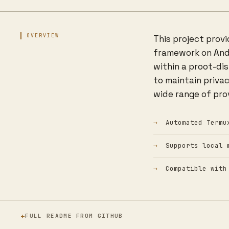
OVERVIEW
This project prov
framework on Andro
within a proot-di
to maintain priva
wide range of prov
Automated Termu
Supports local 
Compatible with
FULL README FROM GITHUB