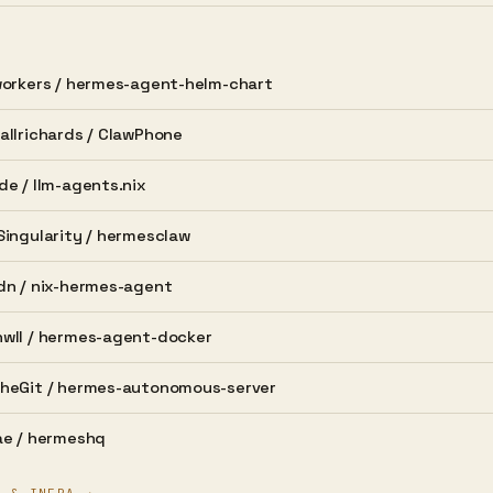
orkers /
hermes-agent-helm-chart
llrichards /
ClawPhone
de /
llm-agents.nix
ingularity /
hermesclaw
dn /
nix-hermes-agent
wll /
hermes-agent-docker
heGit /
hermes-autonomous-server
e /
hermeshq
T & INFRA →