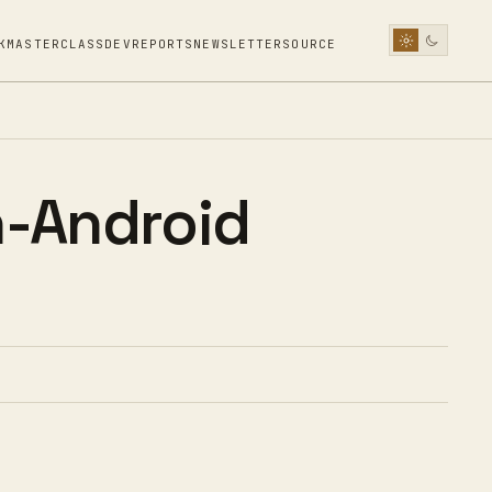
K
MASTERCLASS
DEV
REPORTS
NEWSLETTER
SOURCE
-Android