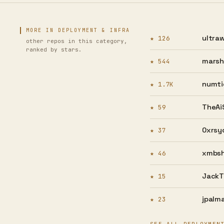
MORE IN DEPLOYMENT & INFRA
ultraw
★ 126
other repos in this category,
ranked by stars.
marsha
★ 544
numti
★ 1.7K
TheAiS
★ 59
0xrsy
★ 37
xmbsh
★ 46
JackT
★ 15
jpalma
★ 23
SEE ALL DEPLOYMEN