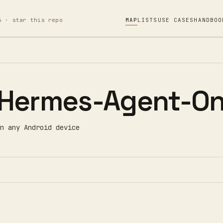
6 · star this repo
MAP
LISTS
USE CASES
HANDBOO
Hermes-Agent-On
n any Android device