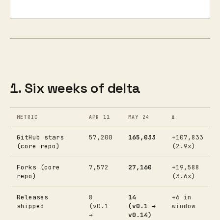
1. Six weeks of delta
METRIC
APR 11
MAY 24
Δ
GitHub stars
57,200
165,033
+107,833
(core repo)
(2.9x)
Forks (core
7,572
27,160
+19,588
repo)
(3.6x)
Releases
8
14
+6 in
shipped
(v0.1
(v0.1 →
window
→
v0.14)