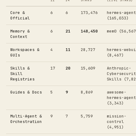
11
24
STARS
(LIVE STARS)
Core &
6
6
173,476
hermes-agent
Official
(165,033)
Memory &
6
21
148,450
mem0 (56,567
Context
Workspaces &
4
11
28,727
hermes-webui
GUIs
(8,467)
Skills &
17
20
15,609
Anthropic-
Skill
Cybersecurit
Registries
Skills (7,82
Guides & Docs
5
9
8,869
awesome-
hermes-agent
(3,343)
Multi-Agent &
9
7
5,759
mission-
Orchestration
control
(4,951)