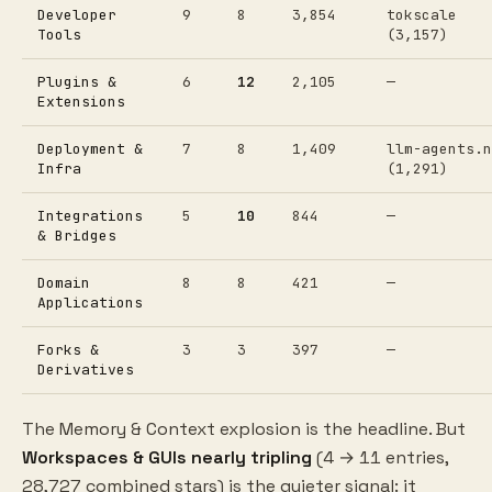
Developer
9
8
3,854
tokscale
Tools
(3,157)
Plugins &
6
12
2,105
—
Extensions
Deployment &
7
8
1,409
llm-agents.n
Infra
(1,291)
Integrations
5
10
844
—
& Bridges
Domain
8
8
421
—
Applications
Forks &
3
3
397
—
Derivatives
The Memory & Context explosion is the headline. But
Workspaces & GUIs nearly tripling
(4 → 11 entries,
28,727 combined stars) is the quieter signal: it