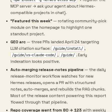
MCP server → ask your agent about Hermes-
compatible projects in chat).
"Featured this week"
— rotating community-pick
module on the homepage to highlight one
standout project.
GEO arc
— three PRs landed April 24 targeting
LLM citation surface:
,
/guide/install/
,
. Early
/guide/vs-claude-code/
/guide/
indexation looks positive.
Auto-merging release-notes pipeline
— the daily
release-monitor workflow watches for new
Hermes releases, opens a PR with structured
notes, auto-merges, and rebuilds the RAG chunks.
Most of the release content powering this report
flowed through that pipeline.
Repo coverage went from 80 → 123
with weekly