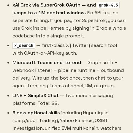
xAI Grok via SuperGrok OAuth — and
grok-4.3
jumps to a 1M context window.
No API key, no
separate billing. If you pay for SuperGrok, you can
use Grok inside Hermes by signing in. Drop a whole
codebase into a single prompt.
— first-class X (Twitter) search tool
x_search
with OAuth-or-API-key auth.
Microsoft Teams end-to-end
— Graph auth +
webhook listener + pipeline runtime + outbound
delivery. Wire up the bot once, then chat to your
agent from any Teams channel, DM, or group.
LINE + SimpleX Chat
— two more messaging
platforms. Total: 22.
9 new optional skills
including Hyperliquid
(perp/spot trading), Yahoo Finance, OSINT
investigation, unified EVM multi-chain, watchers