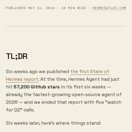
PUBLISHED MAY 24, 2026 · 10 MIN READ ·
HERMESATLAS.COM
TL;DR
Six weeks ago we published
the first State of
Hermes report
. At the time, Hermes Agent had just
hit
57,200 GitHub stars
in its first six weeks —
already the fastest-growing open-source agent of
2026 — and we ended that report with five "watch
for Q2" calls.
Six weeks later, here's where things stand: