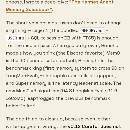
choose, I wrote a deep-dive:
"The Hermes Agent
Memory Guidebook"
.
The short version: most users don't need to change
anything — Layer 1 (the bundled
+
MEMORY.md
+ SQLite session DB with FTS5) is enough
USER.md
for the median case. When you outgrow it, Honcho
models how you think (the Discord favorite), Mem0
is the 30-second-setup default, Hindsight is the
benchmark king (first memory system to cross 90 on
LongMemEval), Holographic runs fully air-gapped,
and Supermemory is the latency leader at scale. The
new Mem0 v3 algorithm (94.8 LongMemEval / 91.6
LoCoMo) leapfrogged the previous benchmark
holder in April.
The one thing to clear up, because every other
write-up gets it wrong: the
v0.12 Curator does not