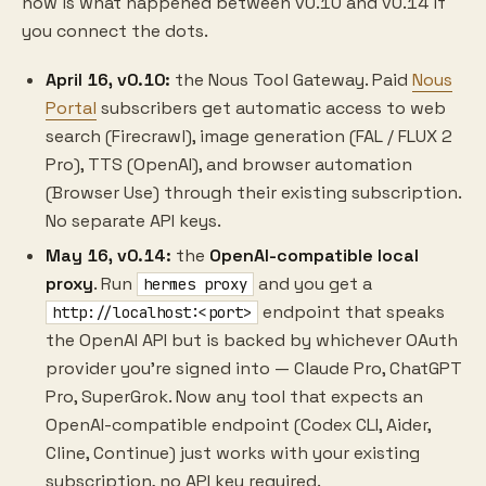
now is what happened between v0.10 and v0.14 if
you connect the dots.
April 16, v0.10:
the Nous Tool Gateway. Paid
Nous
Portal
subscribers get automatic access to web
search (Firecrawl), image generation (FAL / FLUX 2
Pro), TTS (OpenAI), and browser automation
(Browser Use) through their existing subscription.
No separate API keys.
May 16, v0.14:
the
OpenAI-compatible local
proxy
. Run
and you get a
hermes proxy
endpoint that speaks
http://localhost:<port>
the OpenAI API but is backed by whichever OAuth
provider you're signed into — Claude Pro, ChatGPT
Pro, SuperGrok. Now any tool that expects an
OpenAI-compatible endpoint (Codex CLI, Aider,
Cline, Continue) just works with your existing
subscription, no API key required.