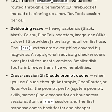
180x faster
evaluations
—
browser_console
routed through a persistent CDP WebSocket
instead of spinning up a new DevTools session
per call.
Debloating wave
— heavy backends (Slack,
Matrix, Feishu, DingTalk adapters, image-gen SDKs,
voice/TTS providers) now lazy-install on first use.
The
extras drop everything covered by
[all]
lazy-deps. A supply-chain advisory checker scans
every install for unsafe versions. Smaller disk
footprint, fewer transitive vulnerabilities.
Cross-session 1h Claude prompt cache
— when
you use Claude through Anthropic, OpenRouter, or
Nous Portal, the prompt prefix (system prompt,
skills, memory) now caches for an hour across
sessions. Start a
session and the first
/new
response comes back faster and cheaper.