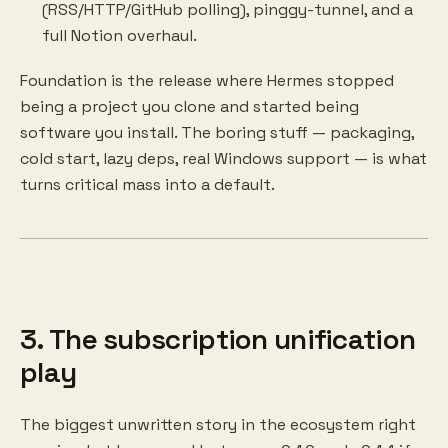
(RSS/HTTP/GitHub polling), pinggy-tunnel, and a
full Notion overhaul.
Foundation is the release where Hermes stopped
being a project you clone and started being
software you install. The boring stuff — packaging,
cold start, lazy deps, real Windows support — is what
turns critical mass into a default.
3. The subscription unification
play
The biggest unwritten story in the ecosystem right