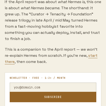
If the April report was about
what Hermes is
, this one
is about
what Hermes became.
The shorthand: it
grew up. The "Curator → Tenacity → Foundation"
release trilogy in late April / mid May turned Hermes
from a fast-moving hobbyist favorite into
something you can actually deploy, install, and trust
to finish a job.
This is a companion to the April report — we won't
re-explain Hermes from scratch. If you're new,
start
there
, then come back.
NEWSLETTER · FREE · 1–2× / MONTH
SUBSCRIBE