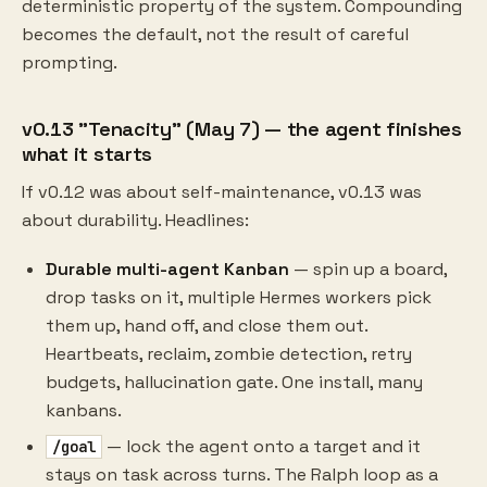
deterministic property of the system. Compounding
becomes the default, not the result of careful
prompting.
v0.13 "Tenacity" (May 7) — the agent finishes
what it starts
If v0.12 was about self-maintenance, v0.13 was
about durability. Headlines:
Durable multi-agent Kanban
— spin up a board,
drop tasks on it, multiple Hermes workers pick
them up, hand off, and close them out.
Heartbeats, reclaim, zombie detection, retry
budgets, hallucination gate. One install, many
kanbans.
— lock the agent onto a target and it
/goal
stays on task across turns. The Ralph loop as a