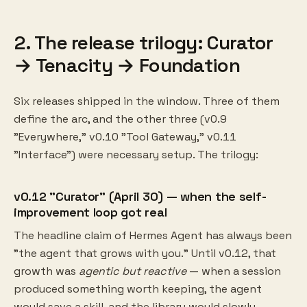
2. The release trilogy: Curator
→ Tenacity → Foundation
Six releases shipped in the window. Three of them
define the arc, and the other three (v0.9
"Everywhere," v0.10 "Tool Gateway," v0.11
"Interface") were necessary setup. The trilogy:
v0.12 "Curator" (April 30) — when the self-
improvement loop got real
The headline claim of Hermes Agent has always been
"the agent that grows with you." Until v0.12, that
growth was
agentic but reactive
— when a session
produced something worth keeping, the agent
would save a skill, and the library would slowly