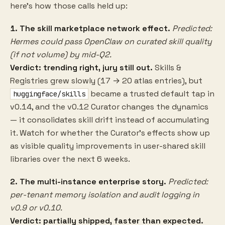
here's how those calls held up:
1. The skill marketplace network effect.
Predicted:
Hermes could pass OpenClaw on curated skill quality
(if not volume) by mid-Q2.
Verdict: trending right, jury still out.
Skills &
Registries grew slowly (17 → 20 atlas entries), but
became a trusted default tap in
huggingface/skills
v0.14, and the v0.12 Curator changes the dynamics
— it consolidates skill drift instead of accumulating
it. Watch for whether the Curator's effects show up
as visible quality improvements in user-shared skill
libraries over the next 6 weeks.
2. The multi-instance enterprise story.
Predicted:
per-tenant memory isolation and audit logging in
v0.9 or v0.10.
Verdict: partially shipped, faster than expected.