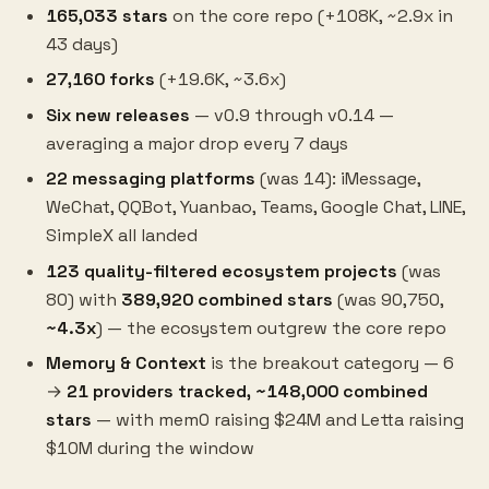
165,033 stars
on the core repo (+108K, ~2.9x in
43 days)
27,160 forks
(+19.6K, ~3.6x)
Six new releases
— v0.9 through v0.14 —
averaging a major drop every 7 days
22 messaging platforms
(was 14): iMessage,
WeChat, QQBot, Yuanbao, Teams, Google Chat, LINE,
SimpleX all landed
123 quality-filtered ecosystem projects
(was
80) with
389,920 combined stars
(was 90,750,
~4.3x
) — the ecosystem outgrew the core repo
Memory & Context
is the breakout category — 6
→
21 providers tracked, ~148,000 combined
stars
— with mem0 raising $24M and Letta raising
$10M during the window