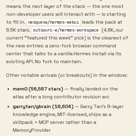
means the next layer of the stack — the one most
non-developer users will interact with — is starting
to fill in.
leads the pack at
nesquena/hermes-webui
8.5K stars.
(4.8K, our
outsourc-e/hermes-workspace
current "featured this week" pick) is the cleanest of
the new entries: a zero-fork browser command
center that talks to a vanilla Hermes install via its
existing API. No fork to maintain.
Other notable arrivals (or breakouts) in the window:
mem0 (56,567 stars)
— finally landed on the
atlas after a long contributor revision arc
garrytan/gbrain (18,604)
— Garry Tan's 8-layer
knowledge engine, MIT-licensed, ships as a
skillpack + MCP server rather than a
MemoryProvider