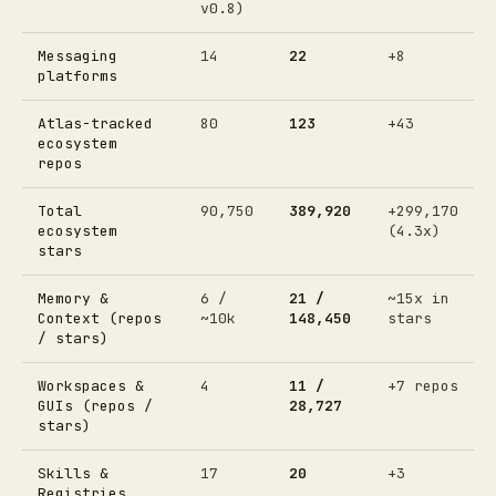
v0.8)
Messaging
14
22
+8
platforms
Atlas-tracked
80
123
+43
ecosystem
repos
Total
90,750
389,920
+299,170
ecosystem
(4.3x)
stars
Memory &
6 /
21 /
~15x in
Context (repos
~10k
148,450
stars
/ stars)
Workspaces &
4
11 /
+7 repos
GUIs (repos /
28,727
stars)
Skills &
17
20
+3
Registries