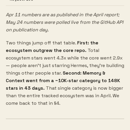
Apr 11 numbers are as published in the April report;
May 24 numbers were polled live from the GitHub API
on publication day.
Two things jump off that table.
First: the
ecosystem outgrew the core repo.
Total
ecosystem stars went 4.3x while the core went 2.9x
— people aren't just starring Hermes, they're building
things other people star.
Second: Memory &
Context went from a ~10K-star category to 148K
stars in 43 days.
That single category is now bigger
than the entire tracked ecosystem was in April. We
come back to that in §4.