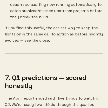
dead-repo auditing now running automatically to
catch archived/deleted upstream projects before
they break the build.
If you find this useful, the easiest way to keep the
lights on is the same call to action as before, slightly
evolved — see the close.
7. Q1 predictions — scored
honestly
The April report ended with five things to watch in
Q2. We're nearly two-thirds through the quarter;