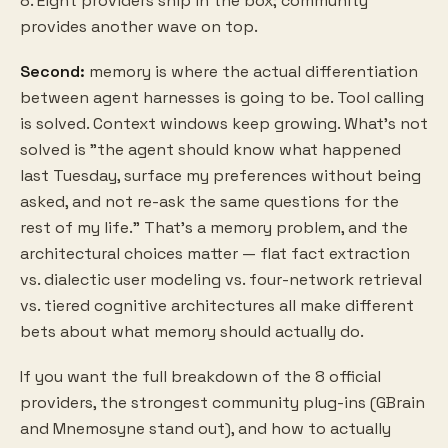
8. Eight providers ship in the box; community
provides another wave on top.
Second:
memory is where the actual differentiation
between agent harnesses is going to be. Tool calling
is solved. Context windows keep growing. What's not
solved is "the agent should know what happened
last Tuesday, surface my preferences without being
asked, and not re-ask the same questions for the
rest of my life." That's a memory problem, and the
architectural choices matter — flat fact extraction
vs. dialectic user modeling vs. four-network retrieval
vs. tiered cognitive architectures all make different
bets about what memory should actually do.
If you want the full breakdown of the 8 official
providers, the strongest community plug-ins (GBrain
and Mnemosyne stand out), and how to actually