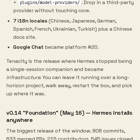
+
. Drop in a third-party
plugins/model-providers/
provider without touching core.
7 i18n locales
(Chinese, Japanese, German,
Spanish, French, Ukrainian, Turkish) plus a Chinese
docs site.
Google Chat
became platform #20.
Tenacity is the release where Hermes stopped being
a single-session companion and became
infrastructure
. You can leave it running over a long-
horizon project, walk away, restart the box, and pick
up where it was.
v0.14 "Foundation" (May 16) — Hermes installs
anywhere
The biggest release of the window. 808 commits,
633 merged PRs, 215 contributors, 545 issues closed