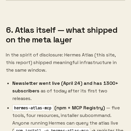
6. Atlas itself — what shipped
on the meta layer
In the spirit of disclosure: Hermes Atlas (this site,
this report) shipped meaningful infrastructure in
the same window.
Newsletter went live (April 24) and has 1300+
subscribers
as of today after its first two
releases.
(npm + MCP Registry)
— five
hermes-atlas-mcp
tools, four resources, installer subcommand.
Anyone running Hermes can query the atlas live
(
→ register the
npm install -g hermes-atlas-mcp