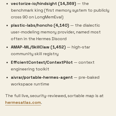
vectorize-io/hindsight (14,369)
— the
benchmark king (first memory system to publicly
cross 90 on LongMemEval)
plastic-labs/honcho (4,140)
— the dialectic
user-modeling memory provider, named most
often in the Hermes Discord
AMAP-ML/SkillClaw (1,452)
— high-star
community skill registry
EfficientContext/ContextPilot
— context
engineering toolkit
aivrar/portable-hermes-agent
— pre-baked
workspace runtime
The full live, security-reviewed, sortable map is at
hermesatlas.com
.