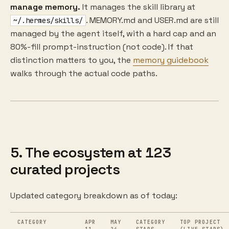
manage memory.
It manages the skill library at
. MEMORY.md and USER.md are still
~/.hermes/skills/
managed by the agent itself, with a hard cap and an
80%-fill prompt-instruction (not code). If that
distinction matters to you, the
memory guidebook
walks through the actual code paths.
5. The ecosystem at 123
curated projects
Updated category breakdown as of today:
CATEGORY
APR
MAY
CATEGORY
TOP PROJECT