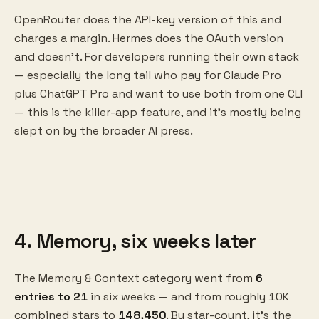
OpenRouter does the API-key version of this and
charges a margin. Hermes does the OAuth version
and doesn't. For developers running their own stack
— especially the long tail who pay for Claude Pro
plus ChatGPT Pro and want to use both from one CLI
— this is the killer-app feature, and it's mostly being
slept on by the broader AI press.
4. Memory, six weeks later
The Memory & Context category went from
6
entries to 21
in six weeks — and from roughly 10K
combined stars to
148,450
. By star-count, it's the