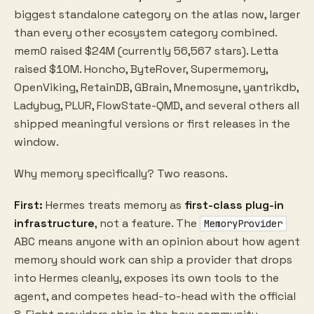
biggest standalone category on the atlas now, larger
than every other ecosystem category combined.
mem0 raised $24M (currently 56,567 stars). Letta
raised $10M. Honcho, ByteRover, Supermemory,
OpenViking, RetainDB, GBrain, Mnemosyne, yantrikdb,
Ladybug, PLUR, FlowState-QMD, and several others all
shipped meaningful versions or first releases in the
window.
Why memory specifically? Two reasons.
First:
Hermes treats memory as
first-class plug-in
infrastructure
, not a feature. The
MemoryProvider
ABC means anyone with an opinion about how agent
memory should work can ship a provider that drops
into Hermes cleanly, exposes its own tools to the
agent, and competes head-to-head with the official