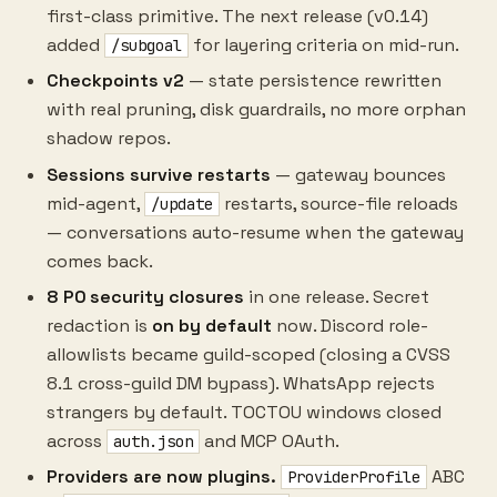
first-class primitive. The next release (v0.14)
added
for layering criteria on mid-run.
/subgoal
Checkpoints v2
— state persistence rewritten
with real pruning, disk guardrails, no more orphan
shadow repos.
Sessions survive restarts
— gateway bounces
mid-agent,
restarts, source-file reloads
/update
— conversations auto-resume when the gateway
comes back.
8 P0 security closures
in one release. Secret
redaction is
on by default
now. Discord role-
allowlists became guild-scoped (closing a CVSS
8.1 cross-guild DM bypass). WhatsApp rejects
strangers by default. TOCTOU windows closed
across
and MCP OAuth.
auth.json
Providers are now plugins.
ABC
ProviderProfile