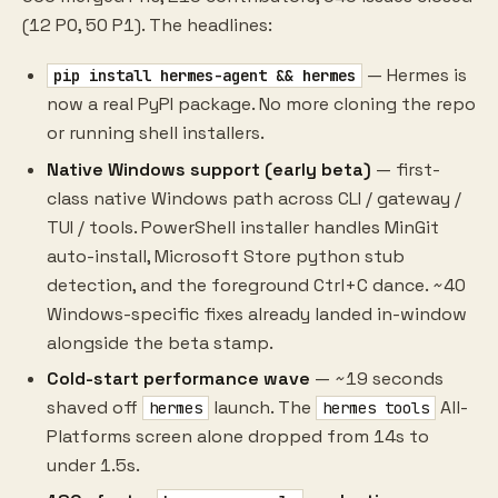
(12 P0, 50 P1). The headlines:
— Hermes is
pip install hermes-agent && hermes
now a real PyPI package. No more cloning the repo
or running shell installers.
Native Windows support (early beta)
— first-
class native Windows path across CLI / gateway /
TUI / tools. PowerShell installer handles MinGit
auto-install, Microsoft Store python stub
detection, and the foreground Ctrl+C dance. ~40
Windows-specific fixes already landed in-window
alongside the beta stamp.
Cold-start performance wave
— ~19 seconds
shaved off
launch. The
All-
hermes
hermes tools
Platforms screen alone dropped from 14s to
under 1.5s.