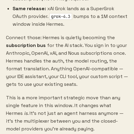
Same release:
xAI Grok lands as a SuperGrok
OAuth provider.
bumps to a 1M context
grok-4.3
window inside Hermes.
Connect those: Hermes is quietly becoming the
subscription bus
for the AI stack. You sign in to your
Anthropic, OpenAI, xAI, and Nous subscriptions once.
Hermes handles the auth, the model routing, the
format translation. Anything OpenAI-compatible —
your IDE assistant, your CLI tool, your custom script —
gets to use your existing seats.
This is a more important strategic move than any
single feature in this window. It changes what
Hermes
is
. It's not just an agent harness anymore —
it's the multiplexer between you and the closed-
model providers you're already paying.