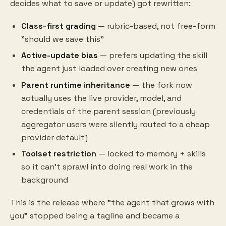
decides what to save or update) got rewritten:
Class-first grading
— rubric-based, not free-form
"should we save this"
Active-update bias
— prefers updating the skill
the agent just loaded over creating new ones
Parent runtime inheritance
— the fork now
actually uses the live provider, model, and
credentials of the parent session (previously
aggregator users were silently routed to a cheap
provider default)
Toolset restriction
— locked to memory + skills
so it can't sprawl into doing real work in the
background
This is the release where "the agent that grows with
you" stopped being a tagline and became a