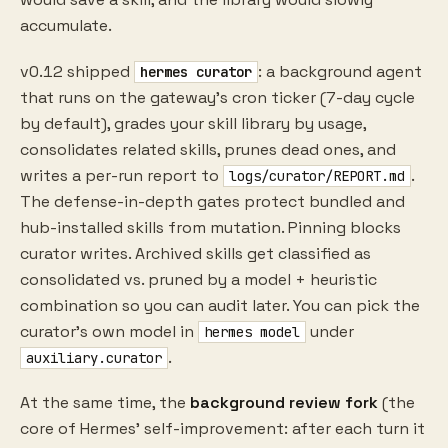
accumulate.
v0.12 shipped
: a background agent
hermes curator
that runs on the gateway's cron ticker (7-day cycle
by default), grades your skill library by usage,
consolidates related skills, prunes dead ones, and
writes a per-run report to
.
logs/curator/REPORT.md
The defense-in-depth gates protect bundled and
hub-installed skills from mutation. Pinning blocks
curator writes. Archived skills get classified as
consolidated vs. pruned by a model + heuristic
combination so you can audit later. You can pick the
curator's own model in
under
hermes model
.
auxiliary.curator
At the same time, the
background review fork
(the
core of Hermes' self-improvement: after each turn it