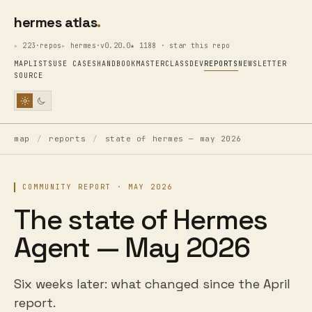
hermes atlas
223·repos
hermes·v0.20.0
★ 1188 · star this repo
MAP
LISTS
USE CASES
HANDBOOK
MASTERCLASS
DEV
REPORTS
NEWSLETTER
SOURCE
map
/
reports
/
state of hermes — may 2026
COMMUNITY REPORT · MAY 2026
The state of Hermes
Agent — May 2026
Six weeks later: what changed since the April
report.