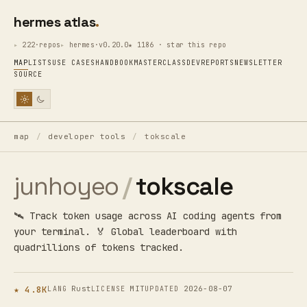
hermes atlas
222·repos
hermes·v0.20.0
★ 1186 · star this repo
MAP
LISTS
USE CASES
HANDBOOK
MASTERCLASS
DEV
REPORTS
NEWSLETTER
SOURCE
map
/
developer tools
/
tokscale
junhoyeo
/
tokscale
🛰️ Track token usage across AI coding agents from
your terminal. 🏅 Global leaderboard with
quadrillions of tokens tracked.
★ 4.8K
Rust
MIT
2026-08-07
LANG
LICENSE
UPDATED