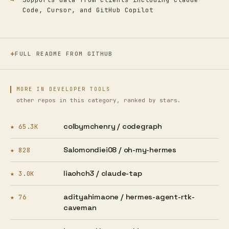
Code, Cursor, and GitHub Copilot
FULL README FROM GITHUB
MORE IN DEVELOPER TOOLS
other repos in this category, ranked by stars.
colbymchenry /
codegraph
★ 65.3K
Salomondiei08 /
oh-my-hermes
★ 828
liaohch3 /
claude-tap
★ 3.0K
adityahimaone /
hermes-agent-rtk-
★ 76
caveman