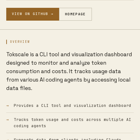
VIEW ON GITHUB →
HOMEPAGE
OVERVIEW
Tokscale is a CLI tool and visualization dashboard
designed to monitor and analyze token
consumption and costs. It tracks usage data
from various AI coding agents by accessing local
data files.
Provides a CLI tool and visualization dashboard
Tracks token usage and costs across multiple AI
coding agents
Supports data from clients including Claude