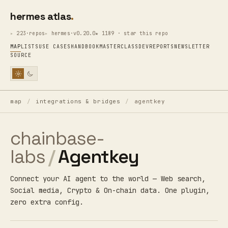
hermes atlas
223·repos
hermes·v0.20.0
★ 1189 · star this repo
MAP
LISTS
USE CASES
HANDBOOK
MASTERCLASS
DEV
REPORTS
NEWSLETTER
SOURCE
map
/
integrations & bridges
/
agentkey
chainbase-
labs
/
Agentkey
Connect your AI agent to the world — Web search,
Social media, Crypto & On-chain data. One plugin,
zero extra config.