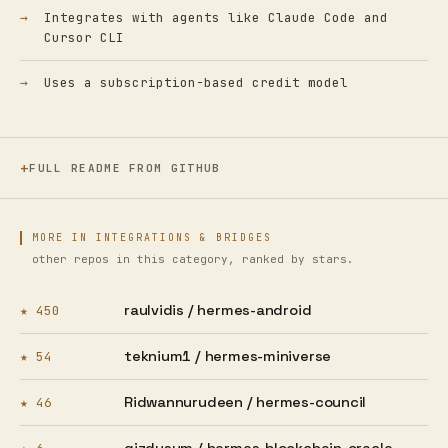
Integrates with agents like Claude Code and
Cursor CLI
Uses a subscription-based credit model
FULL README FROM GITHUB
MORE IN INTEGRATIONS & BRIDGES
other repos in this category, ranked by stars.
raulvidis /
hermes-android
★ 450
teknium1 /
hermes-miniverse
★ 54
Ridwannurudeen /
hermes-council
★ 46