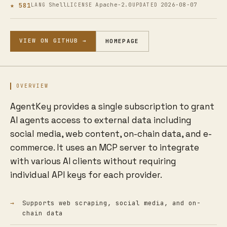
★ 581
Shell
Apache-2.0
2026-08-07
LANG
LICENSE
UPDATED
VIEW ON GITHUB →
HOMEPAGE
OVERVIEW
AgentKey provides a single subscription to grant
AI agents access to external data including
social media, web content, on-chain data, and e-
commerce. It uses an MCP server to integrate
with various AI clients without requiring
individual API keys for each provider.
Supports web scraping, social media, and on-
chain data