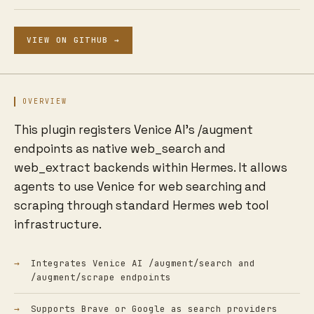
VIEW ON GITHUB →
OVERVIEW
This plugin registers Venice AI's /augment
endpoints as native web_search and
web_extract backends within Hermes. It allows
agents to use Venice for web searching and
scraping through standard Hermes web tool
infrastructure.
Integrates Venice AI /augment/search and
/augment/scrape endpoints
Supports Brave or Google as search providers