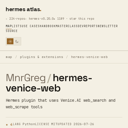
hermes atlas
224·repos
hermes·v0.20.0
★ 1189 · star this repo
MAP
LISTS
USE CASES
HANDBOOK
MASTERCLASS
DEV
REPORTS
NEWSLETTER
SOURCE
map
/
plugins & extensions
/
hermes-venice-web
MnrGreg
/
hermes-
venice-web
Hermes plugin that uses Venice.AI web_search and
web_scrape tools
★ 4
Python
MIT
2026-07-26
LANG
LICENSE
UPDATED