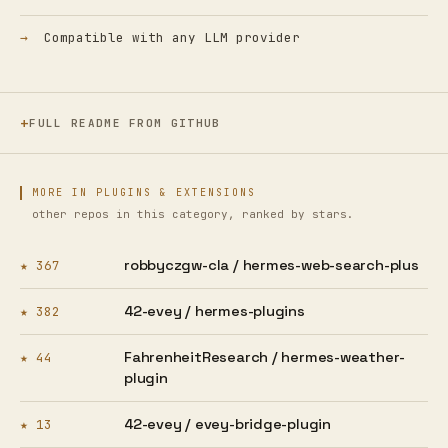
Compatible with any LLM provider
FULL README FROM GITHUB
MORE IN PLUGINS & EXTENSIONS
other repos in this category, ranked by stars.
robbyczgw-cla /
hermes-web-search-plus
★ 367
42-evey /
hermes-plugins
★ 382
FahrenheitResearch /
hermes-weather-
★ 44
plugin
42-evey /
evey-bridge-plugin
★ 13