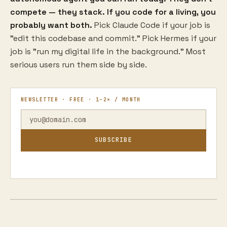
compete — they stack. If you code for a living, you
probably want both.
Pick Claude Code if your job is
"edit this codebase and commit." Pick Hermes if your
job is "run my digital life in the background." Most
serious users run them side by side.
NEWSLETTER · FREE · 1–2× / MONTH
SUBSCRIBE