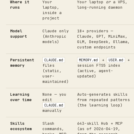
Where it
Your
Your laptop
or
a VPS,
runs
laptop,
long-running daemon
inside a
project
Model
Claude only
18+ providers —
support
(Anthropic
Claude, GPT, MiniMax,
models)
GLM, DeepSeek, Ollama,
custom endpoints
Persistent
+
+
CLAUDE.md
MEMORY.md
USER.md
memory
files
session FTS5 index
(static,
(active, agent-
user-
updated)
maintained)
Learning
None — you
Auto-generates skills
over time
edit
from repeated patterns
(the learning loop)
CLAUDE.md
manually
Skills
Slash
643-skill Hub + MCP
ecosystem
commands,
(as of 2026-04-19,