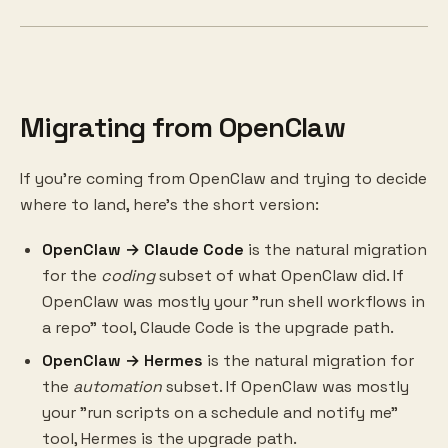
Migrating from OpenClaw
If you're coming from OpenClaw and trying to decide
where to land, here's the short version:
OpenClaw → Claude Code
is the natural migration
for the
coding
subset of what OpenClaw did. If
OpenClaw was mostly your "run shell workflows in
a repo" tool, Claude Code is the upgrade path.
OpenClaw → Hermes
is the natural migration for
the
automation
subset. If OpenClaw was mostly
your "run scripts on a schedule and notify me"
tool, Hermes is the upgrade path.