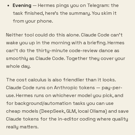
Evening
— Hermes pings you on Telegram: the
task finished, here's the summary. You skim it
from your phone.
Neither tool could do this alone. Claude Code can't
wake you up in the morning with a briefing. Hermes
can't do the thirty-minute code-review dance as
smoothly as Claude Code. Together they cover your
whole day.
The cost calculus is also friendlier than it looks.
Claude Code runs on Anthropic tokens — pay-per-
use. Hermes runs on whichever model you pick, and
for background/automation tasks you can use
cheap models (DeepSeek, GLM, local Ollama) and save
Claude tokens for the in-editor coding where quality
really matters.