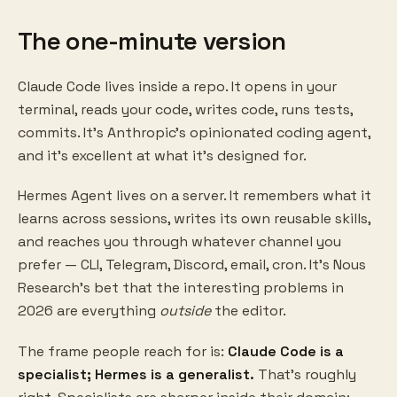
The one-minute version
Claude Code lives inside a repo. It opens in your
terminal, reads your code, writes code, runs tests,
commits. It's Anthropic's opinionated coding agent,
and it's excellent at what it's designed for.
Hermes Agent lives on a server. It remembers what it
learns across sessions, writes its own reusable skills,
and reaches you through whatever channel you
prefer — CLI, Telegram, Discord, email, cron. It's Nous
Research's bet that the interesting problems in
2026 are everything
outside
the editor.
The frame people reach for is:
Claude Code is a
specialist; Hermes is a generalist.
That's roughly