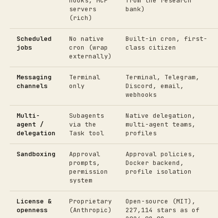
hooks, MCP
from the research
servers
bank)
(rich)
Scheduled
No native
Built-in cron, first-
jobs
cron (wrap
class citizen
externally)
Messaging
Terminal
Terminal, Telegram,
channels
only
Discord, email,
webhooks
Multi-
Subagents
Native delegation,
agent /
via the
multi-agent teams,
delegation
Task tool
profiles
Sandboxing
Approval
Approval policies,
prompts,
Docker backend,
permission
profile isolation
system
License &
Proprietary
Open-source (MIT),
openness
(Anthropic)
227,114 stars as of