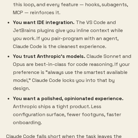
this loop, and every feature — hooks, subagents,
MCP — reinforces it.
You want IDE integration.
The VS Code and
JetBrains plugins give you inline context while
you work. If you pair-program with an agent,
Claude Code is the cleanest experience.
You trust Anthropic's models.
Claude Sonnet and
Opus are best-in-class for code reasoning. If your
preference is "always use the smartest available
model," Claude Code locks you into that by
design.
You want a polished, opinionated experience.
Anthropic ships a tight product. Less
configuration surface, fewer footguns, faster
onboarding.
Claude Code falls short when the task leaves the