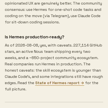
opinionated UX are genuinely better. The community
consensus: use Hermes for one-shot code tasks and
coding on the move (via Telegram), use Claude Code
for sit-down coding sessions.
Is Hermes production-ready?
As of 2026-08-08, yes, with caveats. 227,114 GitHub
stars, an active Nous team shipping every two
weeks, and a ~650-project community ecosystem.
Real companies run Hermes in production. The
honest caveats: the skill ecosystem is younger than
Claude Code's, and some integrations still have rough
edges. Read the
State of Hermes report →
for the
full picture.