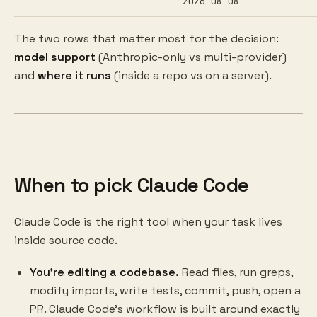
2026-08-08
The two rows that matter most for the decision:
model support
(Anthropic-only vs multi-provider)
and
where it runs
(inside a repo vs on a server).
When to pick Claude Code
Claude Code is the right tool when your task lives
inside source code.
You're editing a codebase.
Read files, run greps,
modify imports, write tests, commit, push, open a
PR. Claude Code's workflow is built around exactly