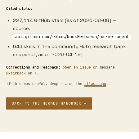
Cited stats:
227,114 GitHub stars (as of 2026-08-08) —
source:
api.github.com/repos/NousResearch/hermes-agent
643 skills in the community Hub (research bank
snapshot, as of 2026-04-19)
Corrections and feedback:
open an issue
or message
@ksimback
on X.
if this was useful, drop a ★ on the
atlas repo
→
BACK TO THE HERMES HANDBOOK →