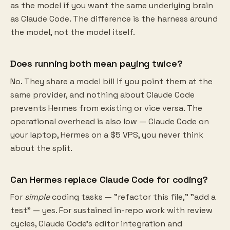
as the model if you want the same underlying brain
as Claude Code. The difference is the harness around
the model, not the model itself.
Does running both mean paying twice?
No. They share a model bill if you point them at the
same provider, and nothing about Claude Code
prevents Hermes from existing or vice versa. The
operational overhead is also low — Claude Code on
your laptop, Hermes on a $5 VPS, you never think
about the split.
Can Hermes replace Claude Code for coding?
For
simple
coding tasks — "refactor this file," "add a
test" — yes. For sustained in-repo work with review
cycles, Claude Code's editor integration and