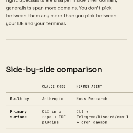
right. Specialists are sharper inside their domain;
generalists span more domains. You don't pick
between them any more than you pick between
your IDE and your terminal.
Side-by-side comparison
CLAUDE CODE
HERMES AGENT
Built by
Anthropic
Nous Research
Primary
CLI in a
CLI +
surface
repo + IDE
Telegram/Discord/email
plugins
+ cron daemon