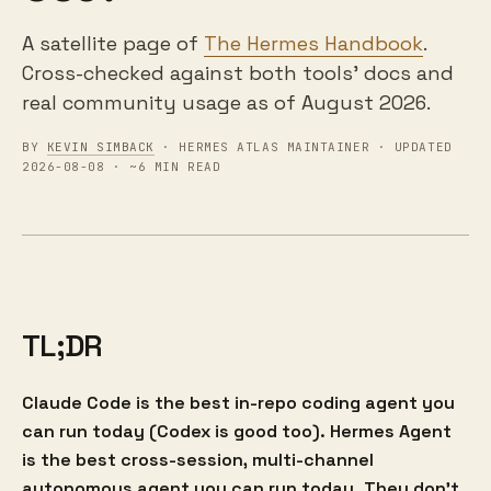
A satellite page of
The Hermes Handbook
.
Cross-checked against both tools' docs and
real community usage as of August 2026.
BY
KEVIN SIMBACK
· HERMES ATLAS MAINTAINER · UPDATED
2026-08-08 · ~6 MIN READ
TL;DR
Claude Code is the best in-repo coding agent you
can run today (Codex is good too). Hermes Agent
is the best cross-session, multi-channel
autonomous agent you can run today. They don't