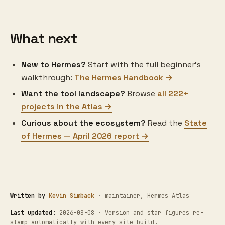
What next
New to Hermes?
Start with the full beginner's
walkthrough:
The Hermes Handbook →
Want the tool landscape?
Browse
all 222+
projects in the Atlas →
Curious about the ecosystem?
Read the
State
of Hermes — April 2026 report →
Written by
Kevin Simback
· maintainer, Hermes Atlas
Last updated:
2026-08-08 · Version and star figures re-
stamp automatically with every site build.