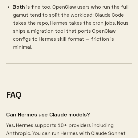
Both
is fine too. OpenClaw users who run the full
gamut tend to split the workload: Claude Code
takes the repo, Hermes takes the cron jobs. Nous
ships a migration tool that ports OpenClaw
configs to Hermes skill format — friction is
minimal.
FAQ
Can Hermes use Claude models?
Yes. Hermes supports 18+ providers including
Anthropic. You can run Hermes with Claude Sonnet