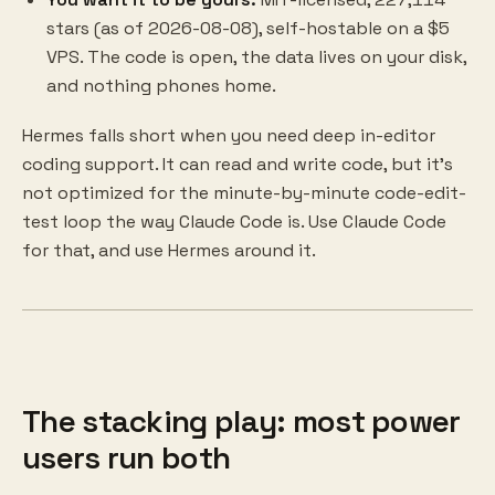
stars (as of 2026-08-08), self-hostable on a $5
VPS. The code is open, the data lives on your disk,
and nothing phones home.
Hermes falls short when you need deep in-editor
coding support. It can read and write code, but it's
not optimized for the minute-by-minute code-edit-
test loop the way Claude Code is. Use Claude Code
for that, and use Hermes around it.
The stacking play: most power
users run both