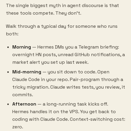
The single biggest myth in agent discourse is that
these tools compete. They don't.
Walk through a typical day for someone who runs
both:
Morning
— Hermes DMs you a Telegram briefing:
overnight HN posts, unread GitHub notifications, a
market alert you set up last week.
Mid-morning
— you sit down to code. Open
Claude Code in your repo. Pair-program through a
tricky migration. Claude writes tests, you review, it
commits.
Afternoon
— a long-running task kicks off.
Hermes handles it on the VPS. You get back to
coding with Claude Code. Context-switching cost:
zero.