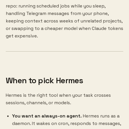
repo: running scheduled jobs while you sleep,
handling Telegram messages from your phone,
keeping context across weeks of unrelated projects,
or swapping to a cheaper model when Claude tokens
get expensive.
When to pick Hermes
Hermes is the right tool when your task crosses
sessions, channels, or models.
You want an always-on agent.
Hermes runs as a
daemon. It wakes on cron, responds to messages,