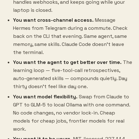
handles webhooks, and keeps going while your
laptop is closed.
You want cross-channel access.
Message
Hermes from Telegram during a commute. Check
back on the CLI that evening. Same agent, same
memory, same skills. Claude Code doesn't leave
the terminal.
You want the agent to get better over time.
The
learning loop — five-tool-call retrospectives,
auto-generated skills — compounds quietly. Day
thirty doesn't feel like day one.
You want model flexibility.
Swap from Claude to
GPT to GLM-5 to local Ollama with one command.
No code changes, no vendor lock-in. Cheap
models for cheap jobs, frontier models for real
work.
You want it to be yours.
MIT-licensed, 227,114