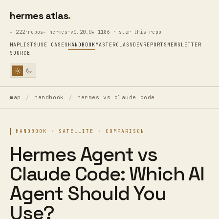
hermes atlas
222·repos
hermes·v0.20.0
★ 1186 · star this repo
MAP
LISTS
USE CASES
HANDBOOK
MASTERCLASS
DEV
REPORTS
NEWSLETTER
SOURCE
map
/
handbook
/
hermes vs claude code
HANDBOOK · SATELLITE · COMPARISON
Hermes Agent vs
Claude Code: Which AI
Agent Should You
Use?