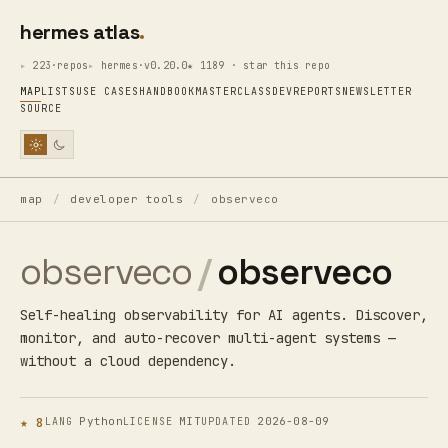
hermes atlas
223·repos
hermes·v0.20.0
★ 1189 · star this repo
MAP
LISTS
USE CASES
HANDBOOK
MASTERCLASS
DEV
REPORTS
NEWSLETTER
SOURCE
map
/
developer tools
/
observeco
observeco
/
observeco
Self-healing observability for AI agents. Discover,
monitor, and auto-recover multi-agent systems —
without a cloud dependency.
★ 8
Python
MIT
2026-08-09
LANG
LICENSE
UPDATED