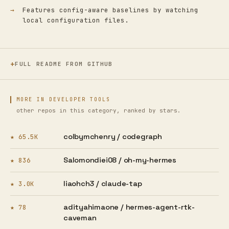
Features config-aware baselines by watching
local configuration files.
FULL README FROM GITHUB
MORE IN DEVELOPER TOOLS
other repos in this category, ranked by stars.
colbymchenry /
codegraph
★ 65.5K
Salomondiei08 /
oh-my-hermes
★ 836
liaohch3 /
claude-tap
★ 3.0K
adityahimaone /
hermes-agent-rtk-
★ 78
caveman