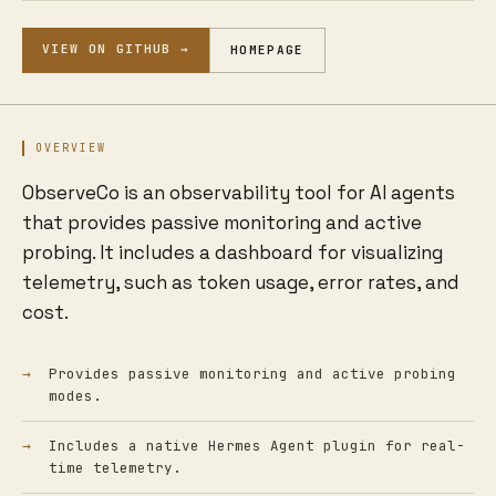
VIEW ON GITHUB →
HOMEPAGE
OVERVIEW
ObserveCo is an observability tool for AI agents
that provides passive monitoring and active
probing. It includes a dashboard for visualizing
telemetry, such as token usage, error rates, and
cost.
Provides passive monitoring and active probing
modes.
Includes a native Hermes Agent plugin for real-
time telemetry.