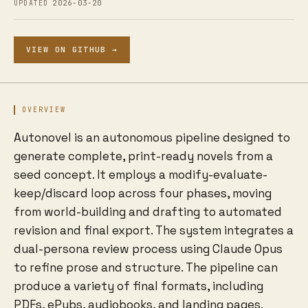
2026-03-20
UPDATED
VIEW ON GITHUB →
OVERVIEW
Autonovel is an autonomous pipeline designed to
generate complete, print-ready novels from a
seed concept. It employs a modify-evaluate-
keep/discard loop across four phases, moving
from world-building and drafting to automated
revision and final export. The system integrates a
dual-persona review process using Claude Opus
to refine prose and structure. The pipeline can
produce a variety of final formats, including
PDFs, ePubs, audiobooks, and landing pages.