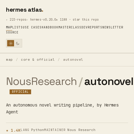
hermes atlas
223·repos
hermes·v0.20.0
★ 1188 · star this repo
MAP
LISTS
USE CASES
HANDBOOK
MASTERCLASS
DEV
REPORTS
NEWSLETTER
SOURCE
map
/
core & official
/
autonovel
NousResearch
/
autonovel
OFFICIAL
An autonomous novel writing pipeline, by Hermes
Agent
★ 1.4K
Python
Nous Research
LANG
MAINTAINER