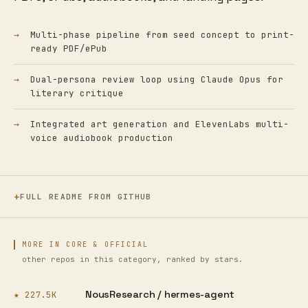
Multi-phase pipeline from seed concept to print-
ready PDF/ePub
Dual-persona review loop using Claude Opus for
literary critique
Integrated art generation and ElevenLabs multi-
voice audiobook production
FULL README FROM GITHUB
MORE IN CORE & OFFICIAL
other repos in this category, ranked by stars.
NousResearch /
hermes-agent
★ 227.5K