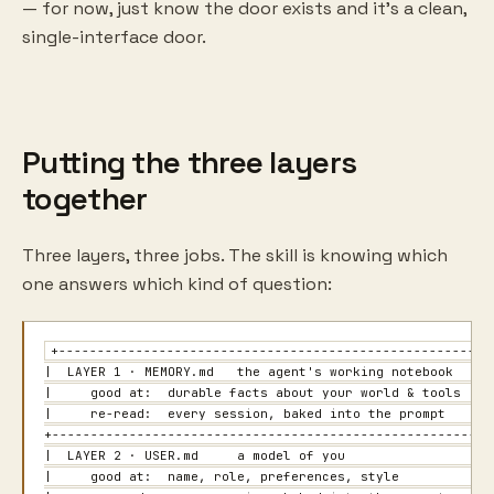
— for now, just know the door exists and it's a clean,
single-interface door.
Putting the three layers
together
Three layers, three jobs. The skill is knowing which
one answers which kind of question:
+---------------------------------------------------------
|  LAYER 1 · MEMORY.md   the agent's working notebook      
|     good at:  durable facts about your world & tools     
|     re-read:  every session, baked into the prompt       
+----------------------------------------------------------
|  LAYER 2 · USER.md     a model of you                    
|     good at:  name, role, preferences, style             