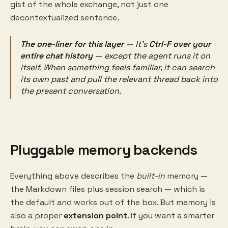
gist of the whole exchange, not just one
decontextualized sentence.
The one-liner for this layer
— It's
Ctrl-F over your
entire chat history
— except the agent runs it on
itself
. When something feels familiar, it can search
its own past and pull the relevant thread back into
the present conversation.
Pluggable memory backends
Everything above describes the
built-in
memory —
the Markdown files plus session search — which is
the default and works out of the box. But memory is
also a proper
extension point
. If you want a smarter