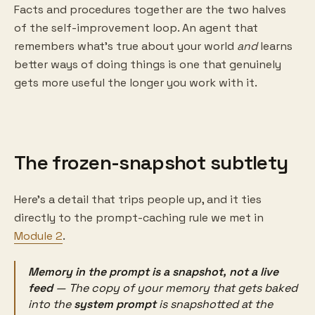
Facts and procedures together are the two halves
of the self-improvement loop. An agent that
remembers what's true about your world
and
learns
better ways of doing things is one that genuinely
gets more useful the longer you work with it.
The frozen-snapshot subtlety
Here's a detail that trips people up, and it ties
directly to the prompt-caching rule we met in
Module 2
.
Memory in the prompt is a snapshot, not a live
feed
— The copy of your memory that gets baked
into the
system prompt
is snapshotted
at the