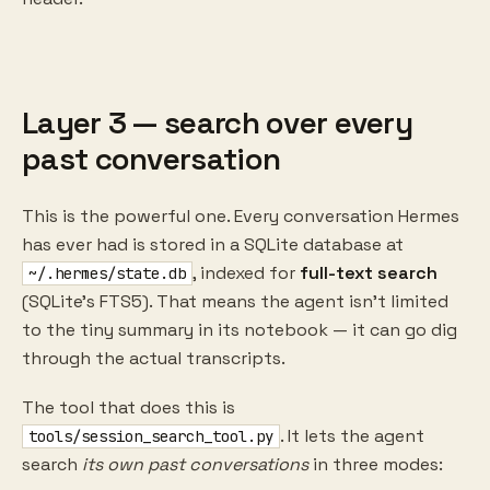
Layer 3 — search over every
past conversation
This is the powerful one. Every conversation Hermes
has ever had is stored in a SQLite database at
, indexed for
full-text search
~/.hermes/state.db
(SQLite's FTS5). That means the agent isn't limited
to the tiny summary in its notebook — it can go dig
through the actual transcripts.
The tool that does this is
. It lets the agent
tools/session_search_tool.py
search
its own past conversations
in three modes: