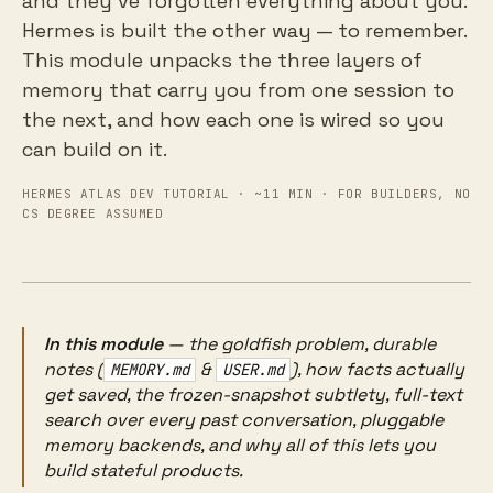
and they've forgotten everything about you.
Hermes is built the other way — to remember.
This module unpacks the three layers of
memory that carry you from one session to
the next, and how each one is wired so you
can build on it.
HERMES ATLAS DEV TUTORIAL · ~11 MIN · FOR BUILDERS, NO
CS DEGREE ASSUMED
In this module
— the goldfish problem, durable
notes (
&
), how facts actually
MEMORY.md
USER.md
get saved, the frozen-snapshot subtlety, full-text
search over every past conversation, pluggable
memory backends, and why all of this lets you
build stateful products.