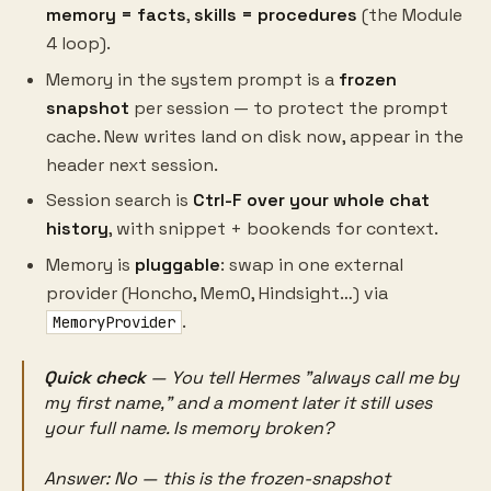
memory = facts
,
skills = procedures
(the Module
4 loop).
Memory in the system prompt is a
frozen
snapshot
per session — to protect the prompt
cache. New writes land on disk now, appear in the
header next session.
Session search is
Ctrl-F over your whole chat
history
, with snippet + bookends for context.
Memory is
pluggable
: swap in one external
provider (Honcho, Mem0, Hindsight…) via
.
MemoryProvider
Quick check
— You tell Hermes "always call me by
my first name," and a moment later it still uses
your full name. Is memory broken?
Answer:
No — this is the frozen-snapshot