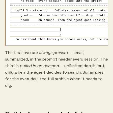
|     re-read:  every session, baked into the prompt       
+----------------------------------------------------------
|  LAYER 3 · state.db    full-text search of all chats     
|     good at:  "did we ever discuss X?" — deep recall     
|     read:     on demand, when the agent goes looking     
+----------------------------------------------------------
                            |

                            v

   an assistant that knows you across weeks, not one windo
The first two are
always present
— small,
summarized, in the prompt header every session. The
third is
pulled in on demand
— unlimited depth, but
only when the agent decides to search. Summaries
for the everyday; the full archive when it needs to
dig.