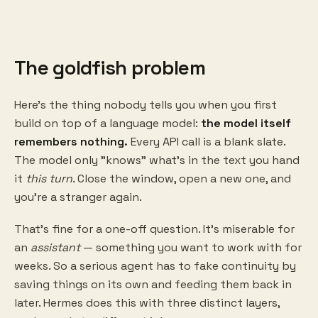
The goldfish problem
Here's the thing nobody tells you when you first
build on top of a language model:
the model itself
remembers nothing.
Every API call is a blank slate.
The model only "knows" what's in the text you hand
it
this turn
. Close the window, open a new one, and
you're a stranger again.
That's fine for a one-off question. It's miserable for
an
assistant
— something you want to work with for
weeks. So a serious agent has to fake continuity by
saving things on its own and feeding them back in
later. Hermes does this with three distinct layers,