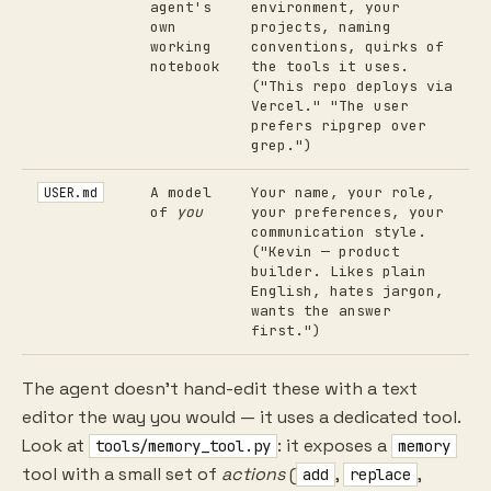
agent's
environment, your
own
projects, naming
working
conventions, quirks of
notebook
the tools it uses.
("This repo deploys via
Vercel." "The user
prefers ripgrep over
grep.")
A model
Your name, your role,
USER.md
of
you
your preferences, your
communication style.
("Kevin — product
builder. Likes plain
English, hates jargon,
wants the answer
first.")
The agent doesn't hand-edit these with a text
editor the way you would — it uses a dedicated tool.
Look at
: it exposes a
tools/memory_tool.py
memory
tool with a small set of
actions
(
,
,
add
replace