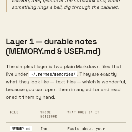
session, they glance at the notebook and, when
something rings a bell, dig through the cabinet.
Layer 1 — durable notes
(MEMORY.md & USER.md)
The simplest layer is two plain Markdown files that
live under
. They are exactly
~/.hermes/memories/
what they look like — text files — which is wonderful,
because you can open them in any editor and read
or edit them by hand.
FILE
WHOSE
WHAT GOES IN IT
NOTEBOOK
The
Facts about your
MEMORY.md