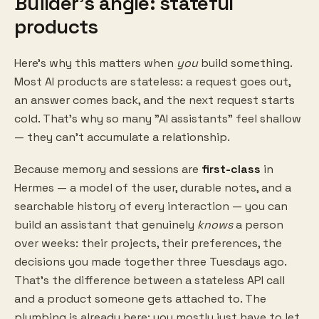
Builder's angle: stateful
products
Here's why this matters when
you
build something.
Most AI products are stateless: a request goes out,
an answer comes back, and the next request starts
cold. That's why so many "AI assistants" feel shallow
— they can't accumulate a relationship.
Because memory and sessions are
first-class
in
Hermes — a model of the user, durable notes, and a
searchable history of every interaction — you can
build an assistant that genuinely
knows
a person
over weeks: their projects, their preferences, the
decisions you made together three Tuesdays ago.
That's the difference between a stateless API call
and a product someone gets attached to. The
plumbing is already here; you mostly just have to let