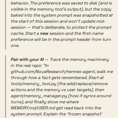
behavior. The preference
was
saved to disk (and is
visible in the memory tool's output), but the copy
baked into the system prompt was snapshotted at
the start of this session and won't update mid-
session — that's deliberate, to protect the prompt
cache. Start a
new
session and the first-name
preference will be in the prompt header from turn
one.
Pair with your AI
— Trace the memory machinery
in the real repo:
"In
github.com/NousResearch/hermes-agent, walk me
through how a fact gets remembered. Start at
tools/memory_tool.py (the add/replace/remove
actions and the memory vs user targets), then
agent/memory_manager.py (how it syncs around
turns), and finally show me where
MEMORY.md/USER.md get read back into the
system prompt. Explain the 'frozen snapshot'