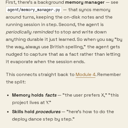
First, there's a background
memory manager
— see
— that syncs memory
agent/memory_manager.py
around turns, keeping the on-disk notes and the
running session in step. Second, the agent is
periodically reminded
to stop and write down
anything durable it just learned. So when you say "by
the way, always use British spelling," the agent gets
nudged to capture that as a fact rather than letting
it evaporate when the session ends.
This connects straight back to
Module 4
. Remember
the split:
Memory holds
facts
— "the user prefers X," "this
project lives at Y."
Skills hold
procedures
— "here's how to do the
deploy dance step by step."