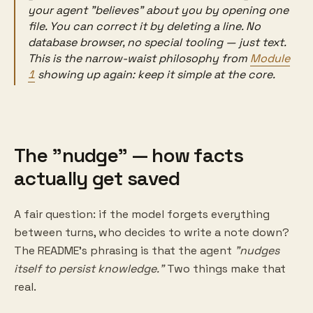
your agent "believes" about you by opening one
file. You can correct it by deleting a line. No
database browser, no special tooling — just text.
This is the narrow-waist philosophy from
Module
1
showing up again: keep it simple at the core.
The "nudge" — how facts
actually get saved
A fair question: if the model forgets everything
between turns, who decides to write a note down?
The README's phrasing is that the agent
"nudges
itself to persist knowledge."
Two things make that
real.