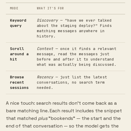
MODE
WHAT IT'S FOR
Keyword
Discovery
— "have we ever talked
query
about the staging deploy?" Finds
matching messages anywhere in
history.
Scroll
Context
— once it finds a relevant
around a
message, read the messages just
hit
before and after it to understand
what was actually being discussed.
Browse
Recency
— just list the latest
recent
conversations, no search term
sessions
needed.
A nice touch: search results don't come back as a
bare matching line. Each result includes the snippet
that matched
plus
"bookends" — the start and the
end of that conversation — so the model gets the