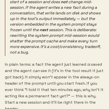
start of a session
and does
not
change mid-
session. If the agent writes a new fact during a
conversation, that write lands on disk and shows
up in the
tool's output
immediately — but the
version embedded in the system prompt stays
frozen until the
next
session. This is deliberate:
rewriting the system prompt mid-session would
shatter the prompt cache and make every turn
more expensive. It's a cost/consistency tradeoff,
not a bug.
In plain terms: a fact the agent just learned
is
saved
and the agent
can
see it (it's in the tool result it just
got back). It simply won't appear in the always-on
header of the prompt until you start fresh. If you
ever think "I told it that ten minutes ago, why isn't it
acting like a permanent fact yet?" — this is why.
Start a new session and it'll be right there in the
header.