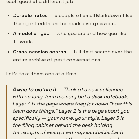
each good at a different job:
Durable notes
— a couple of small Markdown files
the agent edits and re-reads every session.
A model of you
— who you are and how you like
to work.
Cross-session search
— full-text search over the
entire archive of past conversations.
Let's take them one at a time.
A way to picture it
— Think of a new colleague
with no long-term memory but a
desk notebook
.
Layer 1 is the page where they jot down "how this
team does things." Layer 2 is the page about
you
specifically — your name, your style. Layer 3 is
the filing cabinet behind the desk holding
transcripts of every meeting, searchable. Each