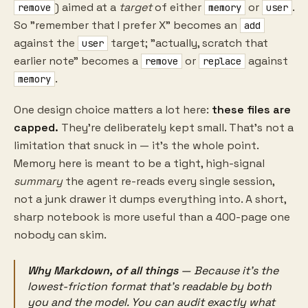
) aimed at a
target
of either
or
.
remove
memory
user
So "remember that I prefer X" becomes an
add
against the
target; "actually, scratch that
user
earlier note" becomes a
or
against
remove
replace
.
memory
One design choice matters a lot here:
these files are
capped.
They're deliberately kept small. That's not a
limitation that snuck in — it's the whole point.
Memory here is meant to be a tight, high-signal
summary
the agent re-reads every single session,
not a junk drawer it dumps everything into. A short,
sharp notebook is more useful than a 400-page one
nobody can skim.
Why Markdown, of all things
— Because it's the
lowest-friction format that's readable by both
you and the model. You can audit exactly what