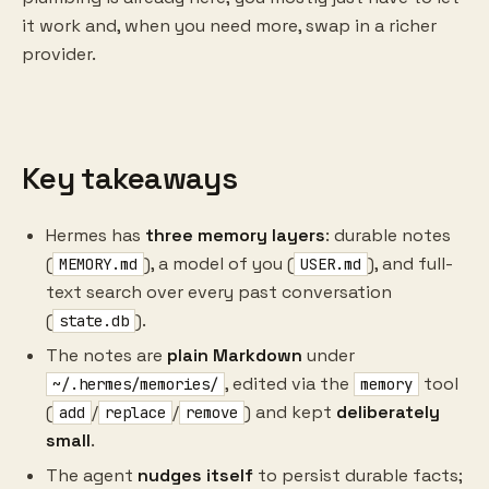
it work and, when you need more, swap in a richer
provider.
Key takeaways
Hermes has
three memory layers
: durable notes
(
), a model of you (
), and full-
MEMORY.md
USER.md
text search over every past conversation
(
).
state.db
The notes are
plain Markdown
under
, edited via the
tool
~/.hermes/memories/
memory
(
/
/
) and kept
deliberately
add
replace
remove
small
.
The agent
nudges itself
to persist durable facts;