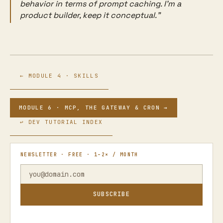
behavior in terms of prompt caching. I'm a
product builder, keep it conceptual."
← MODULE 4 · SKILLS
MODULE 6 · MCP, THE GATEWAY & CRON →
↩ DEV TUTORIAL INDEX
NEWSLETTER · FREE · 1–2× / MONTH
SUBSCRIBE