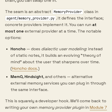
brain, you can swap one in.
The seam is an abstract
class in
MemoryProvider
. It defines the interface;
agent/memory_provider.py
concrete providers implement it. You can run
at
most one
external provider at a time. The notable
options:
Honcho
— does
dialectic user modeling
: instead
of static notes, it builds an evolving "theory of
mind" about the user that sharpens over time.
(
Honcho docs
.)
Mem0, Hindsight
, and others — alternative
external memory services you can plug in through
the same interface.
This is squarely a developer hook. We'll come back to
writing your own
memory provider plugin
in
Module 7