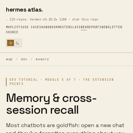
hermes atlas
223·repos
hermes·v0.20.0
★ 1188 · star this repo
MAP
LISTS
USE CASES
HANDBOOK
MASTERCLASS
DEV
REPORTS
NEWSLETTER
SOURCE
map
/
dev
/
memory
DEV TUTORIAL · MODULE 5 OF 7 · THE EXTENSION
POINTS
Memory & cross-
session recall
Most chatbots are goldfish: open a new chat